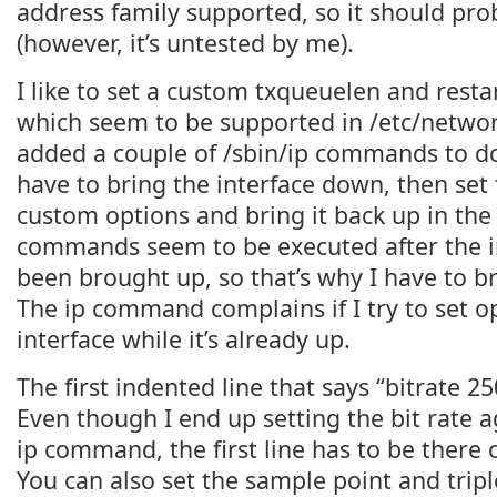
address family supported, so it should pro
(however, it’s untested by me).
I like to set a custom txqueuelen and resta
which seem to be supported in /etc/network
added a couple of /sbin/ip commands to do i
have to bring the interface down, then set 
custom options and bring it back up in the
commands seem to be executed after the i
been brought up, so that’s why I have to b
The ip command complains if I try to set o
interface while it’s already up.
The first indented line that says “bitrate 2
Even though I end up setting the bit rate 
ip command, the first line has to be there o
You can also set the sample point and trip