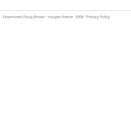
Downtown Doug Brown
·
coogee theme
· 2008 ·
Privacy Policy