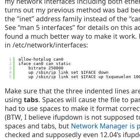
my network interfaces including both ether
turns out my previous method was bad bec
the “inet” address family instead of the “ca
See “man 5 interfaces” for details on this a
found a much better way to make it work.
in /etc/network/interfaces:
1
allow-hotplug can0
2
iface can0 can static
3
bitrate 250000
4
up /sbin/ip link set $IFACE down
5
up /sbin/ip link set $IFACE up txqueuelen 10
Make sure that the three indented lines ar
using
tabs
. Spaces will cause the file to pa
had to use spaces to make it format correct
(BTW, I believe ifupdown is not supposed t
spaces and tabs, but
Network Manager is pi
checked and supposedly even 12.04’s ifup