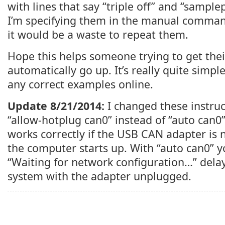
with lines that say “triple off” and “samplep
I’m specifying them in the manual comman
it would be a waste to repeat them.
Hope this helps someone trying to get the
automatically go up. It’s really quite simple
any correct examples online.
Update 8/21/2014:
I changed these instruct
“allow-hotplug can0” instead of “auto can0”.
works correctly if the USB CAN adapter is
the computer starts up. With “auto can0” 
“Waiting for network configuration…” delay
system with the adapter unplugged.