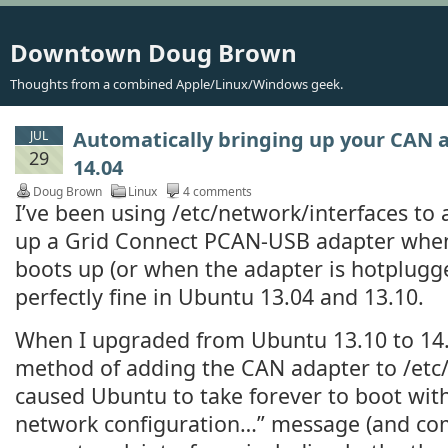
Downtown Doug Brown
Thoughts from a combined Apple/Linux/Windows geek.
Automatically bringing up your CAN 
JUL
29
14.04
Doug Brown
Linux
4 comments
I’ve been using /etc/network/interfaces to 
up a Grid Connect PCAN-USB adapter wh
boots up (or when the adapter is hotplugg
perfectly fine in Ubuntu 13.04 and 13.10.
When I upgraded from Ubuntu 13.10 to 14.
method of adding the CAN adapter to /etc
caused Ubuntu to take forever to boot with
network configuration…” message (and comp