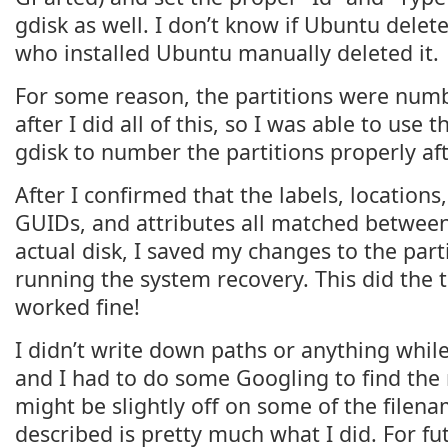
gdisk as well. I don’t know if Ubuntu deleted
who installed Ubuntu manually deleted it.
For some reason, the partitions were numb
after I did all of this, so I was able to use t
gdisk to number the partitions properly af
After I confirmed that the labels, locations,
GUIDs, and attributes all matched between 
actual disk, I saved my changes to the part
running the system recovery. This did the 
worked fine!
I didn’t write down paths or anything while
and I had to do some Googling to find the 
might be slightly off on some of the filena
described is pretty much what I did. For fut