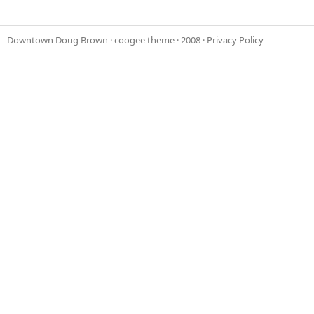
Downtown Doug Brown
·
coogee theme
· 2008 ·
Privacy Policy