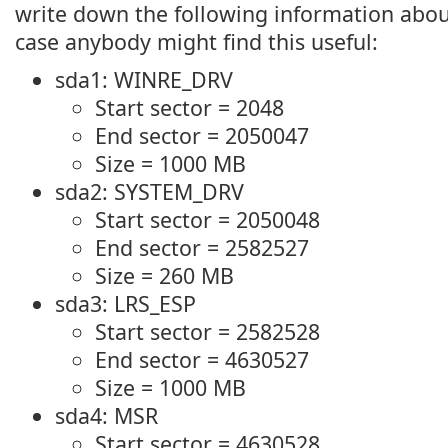
write down the following information about
case anybody might find this useful:
sda1: WINRE_DRV
Start sector = 2048
End sector = 2050047
Size = 1000 MB
sda2: SYSTEM_DRV
Start sector = 2050048
End sector = 2582527
Size = 260 MB
sda3: LRS_ESP
Start sector = 2582528
End sector = 4630527
Size = 1000 MB
sda4: MSR
Start sector = 4630528