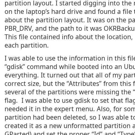
partition layout. I started digging into the
on the laptop’s hard drive and found a file
about the partition layout. It was on the pa
PBR_DRV, and the path to it was OKRBackup
This file contained info about the location,
each partition.
I was able to use the information in this f
“gdisk” command while booted into an Ubun
everything. It turned out that all of my par
correct size, but the “Attributes” from this
several of the partitions were missing the
flag. I was able to use gdisk to set that fla
needed it in the expert menu. Also, for s
partition had been deleted, so I was able to
created it as a new unformatted partition a
GParted) and set the proper “Id” and “Typ