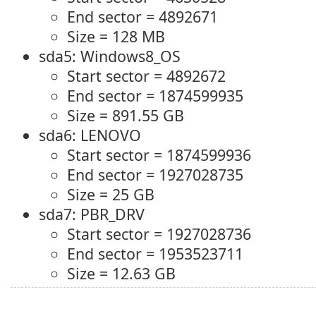
End sector = 4892671
Size = 128 MB
sda5: Windows8_OS
Start sector = 4892672
End sector = 1874599935
Size = 891.55 GB
sda6: LENOVO
Start sector = 1874599936
End sector = 1927028735
Size = 25 GB
sda7: PBR_DRV
Start sector = 1927028736
End sector = 1953523711
Size = 12.63 GB