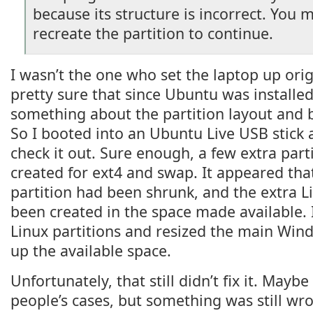
because its structure is incorrect. You 
recreate the partition to continue.
I wasn’t the one who set the laptop up orig
pretty sure that since Ubuntu was installe
something about the partition layout and
So I booted into an Ubuntu Live USB stick
check it out. Sure enough, a few extra par
created for ext4 and swap. It appeared th
partition had been shrunk, and the extra L
been created in the space made available. 
Linux partitions and resized the main Windo
up the available space.
Unfortunately, that still didn’t fix it. Mayb
people’s cases, but something was still wr