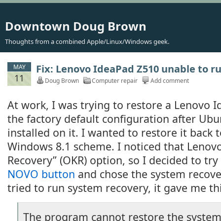
Downtown Doug Brown
Thoughts from a combined Apple/Linux/Windows geek.
Fix: Lenovo IdeaPad Z510 unable to r
MAY
11
Doug Brown
Computer repair
Add comment
At work, I was trying to restore a Lenovo 
the factory default configuration after Ub
installed on it. I wanted to restore it back 
Windows 8.1 scheme. I noticed that Lenov
Recovery” (OKR) option, so I decided to try 
NOVO button
and chose the system recove
tried to run system recovery, it gave me t
The program cannot restore the system