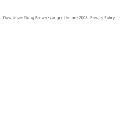
Downtown Doug Brown
·
coogee theme
· 2008 ·
Privacy Policy