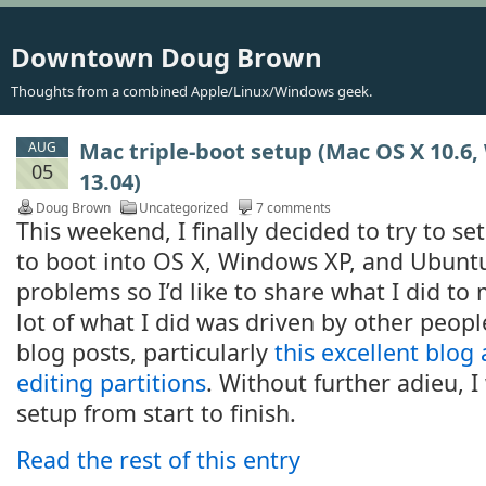
Downtown Doug Brown
Thoughts from a combined Apple/Linux/Windows geek.
Mac triple-boot setup (Mac OS X 10.6
AUG
05
13.04)
Doug Brown
Uncategorized
7 comments
This weekend, I finally decided to try to 
to boot into OS X, Windows XP, and Ubuntu.
problems so I’d like to share what I did to 
lot of what I did was driven by other people
blog posts, particularly
this excellent blog
editing partitions
. Without further adieu, I
setup from start to finish.
Read the rest of this entry