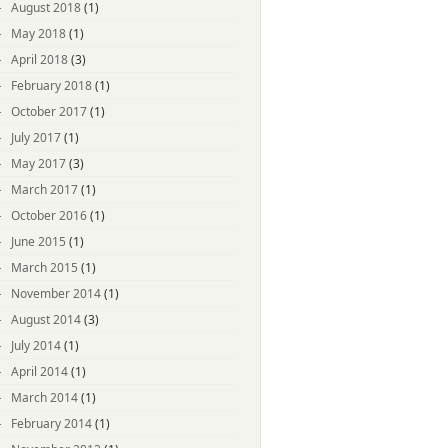
August 2018
(1)
May 2018
(1)
April 2018
(3)
February 2018
(1)
October 2017
(1)
July 2017
(1)
May 2017
(3)
March 2017
(1)
October 2016
(1)
June 2015
(1)
March 2015
(1)
November 2014
(1)
August 2014
(3)
July 2014
(1)
April 2014
(1)
March 2014
(1)
February 2014
(1)