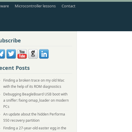
tware
Microcontroller lessons
Contact
ubscribe
ecent Posts
Finding a broken trace on my old Mac
with the help of its ROM diagnostics
Debugging BeagleBoard USB boot with
a sniffer: fixing omap_loader on modern
PCs
An update about the hidden Performa
550 recovery partition
Finding a 27-year-old easter egg in the