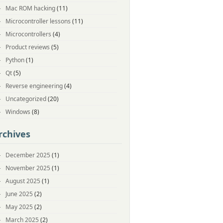
Mac ROM hacking
(11)
Microcontroller lessons
(11)
Microcontrollers
(4)
Product reviews
(5)
Python
(1)
Qt
(5)
Reverse engineering
(4)
Uncategorized
(20)
Windows
(8)
rchives
December 2025
(1)
November 2025
(1)
August 2025
(1)
June 2025
(2)
May 2025
(2)
March 2025
(2)