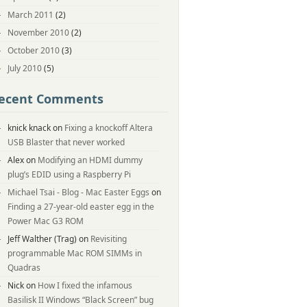
March 2011
(2)
November 2010
(2)
October 2010
(3)
July 2010
(5)
ecent Comments
knick knack
on
Fixing a knockoff Altera
USB Blaster that never worked
Alex
on
Modifying an HDMI dummy
plug’s EDID using a Raspberry Pi
Michael Tsai - Blog - Mac Easter Eggs
on
Finding a 27-year-old easter egg in the
Power Mac G3 ROM
Jeff Walther (Trag)
on
Revisiting
programmable Mac ROM SIMMs in
Quadras
Nick
on
How I fixed the infamous
Basilisk II Windows “Black Screen” bug