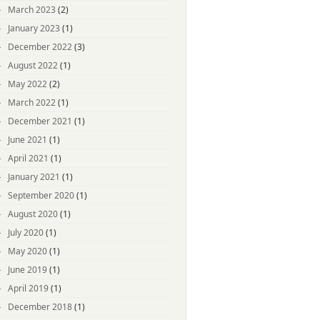
March 2023
(2)
January 2023
(1)
December 2022
(3)
August 2022
(1)
May 2022
(2)
March 2022
(1)
December 2021
(1)
June 2021
(1)
April 2021
(1)
January 2021
(1)
September 2020
(1)
August 2020
(1)
July 2020
(1)
May 2020
(1)
June 2019
(1)
April 2019
(1)
December 2018
(1)