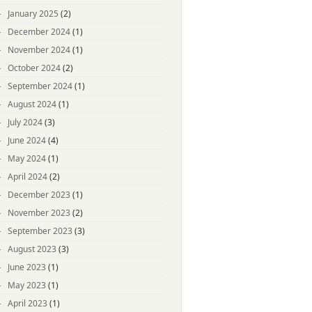
January 2025
(2)
December 2024
(1)
November 2024
(1)
October 2024
(2)
September 2024
(1)
August 2024
(1)
July 2024
(3)
June 2024
(4)
May 2024
(1)
April 2024
(2)
December 2023
(1)
November 2023
(2)
September 2023
(3)
August 2023
(3)
June 2023
(1)
May 2023
(1)
April 2023
(1)