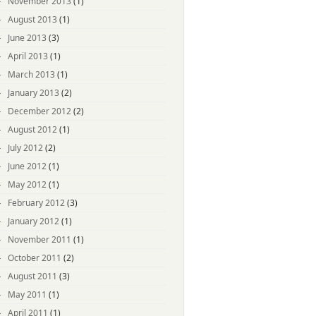
November 2013
(1)
August 2013
(1)
June 2013
(3)
April 2013
(1)
March 2013
(1)
January 2013
(2)
December 2012
(2)
August 2012
(1)
July 2012
(2)
June 2012
(1)
May 2012
(1)
February 2012
(3)
January 2012
(1)
November 2011
(1)
October 2011
(2)
August 2011
(3)
May 2011
(1)
April 2011
(1)