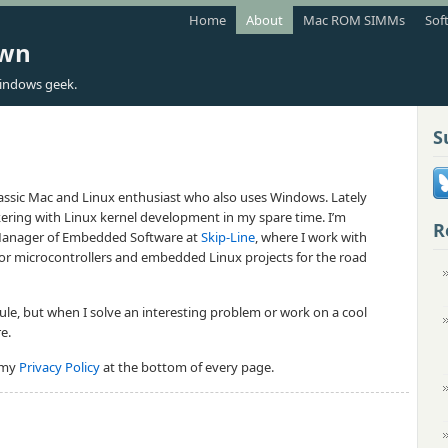
Home
About
Mac ROM SIMMs
Sof
own
indows geek.
S
classic Mac and Linux enthusiast who also uses Windows. Lately
nkering with Linux kernel development in my spare time. I’m
R
 Manager of Embedded Software at
Skip-Line
, where I work with
or microcontrollers and embedded Linux projects for the road
dule, but when I solve an interesting problem or work on a cool
re.
o my
Privacy Policy
at the bottom of every page.