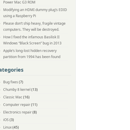
Power Mac G3 ROM
Modifying an HDMI dummy plug’s EDID
using a Raspberry Pi
Please don’t ship heavy, fragile vintage
computers. They will be destroyed.
How I fixed the infamous Basilisk II
Windows “Black Screen” bug in 2013
Apple’s long-lost hidden recovery
partition from 1994 has been found
ategories
Bug fixes
(7)
Chumby 8 kernel
(13)
Classic Mac
(16)
Computer repair
(11)
Electronics repair
(8)
iOS
(3)
Linux
(45)