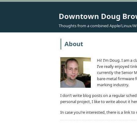
Downtown Doug Br
Thoughts from a combined Apple/Linux/W
About
Hi! I’m Doug. I am a 
I’ve really enjoyed ti
currently the Senior
bare-metal firmware f
marking industry.
I don’t write blog posts on a regular sche
personal project, I like to write about it he
In case you’re interested, there is a link t