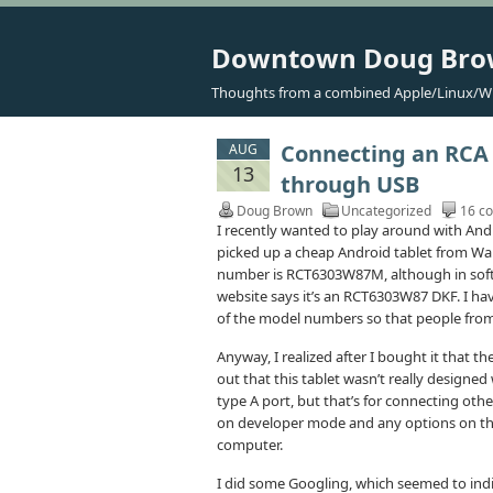
Downtown Doug Br
Thoughts from a combined Apple/Linux/W
Connecting an RCA 
AUG
13
through USB
Doug Brown
Uncategorized
16 c
I recently wanted to play around with And
picked up a cheap Android tablet from Wal
number is RCT6303W87M, although in softw
website says it’s an RCT6303W87 DKF. I have 
of the model numbers so that people from 
Anyway, I realized after I bought it that th
out that this tablet wasn’t really designed
type A port, but that’s for connecting othe
on developer mode and any options on the 
computer.
I did some Googling, which seemed to indi