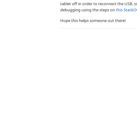
tablet off in order to reconnect the USB, 
debugging using the steps on
this StackO
Hope this helps someone out there!