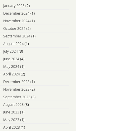
January 2025
(2)
December 2024
(1)
November 2024
(1)
October 2024
(2)
September 2024
(1)
August 2024
(1)
July 2024
(3)
June 2024
(4)
May 2024
(1)
April 2024
(2)
December 2023
(1)
November 2023
(2)
September 2023
(3)
August 2023
(3)
June 2023
(1)
May 2023
(1)
April 2023
(1)