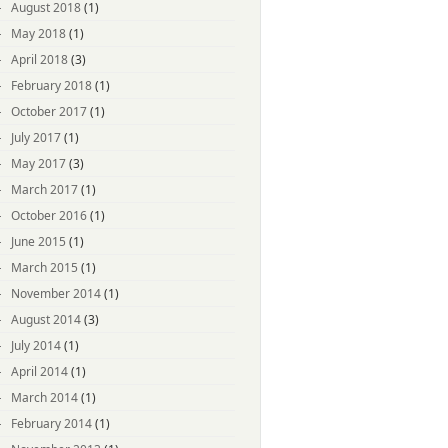
August 2018
(1)
May 2018
(1)
April 2018
(3)
February 2018
(1)
October 2017
(1)
July 2017
(1)
May 2017
(3)
March 2017
(1)
October 2016
(1)
June 2015
(1)
March 2015
(1)
November 2014
(1)
August 2014
(3)
July 2014
(1)
April 2014
(1)
March 2014
(1)
February 2014
(1)