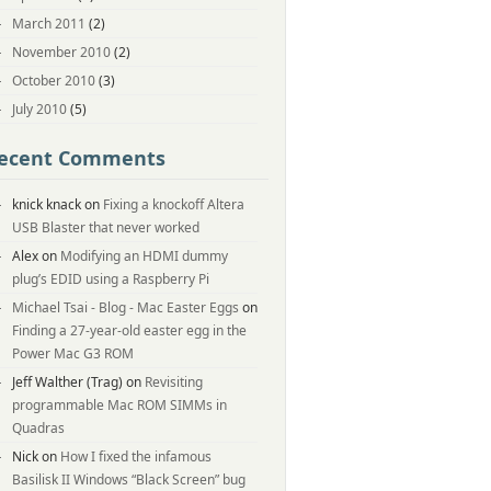
March 2011
(2)
November 2010
(2)
October 2010
(3)
July 2010
(5)
ecent Comments
knick knack
on
Fixing a knockoff Altera
USB Blaster that never worked
Alex
on
Modifying an HDMI dummy
plug’s EDID using a Raspberry Pi
Michael Tsai - Blog - Mac Easter Eggs
on
Finding a 27-year-old easter egg in the
Power Mac G3 ROM
Jeff Walther (Trag)
on
Revisiting
programmable Mac ROM SIMMs in
Quadras
Nick
on
How I fixed the infamous
Basilisk II Windows “Black Screen” bug