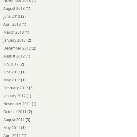
November 2013
(1)
August 2013
(1)
June 2013
(3)
April 2013
(1)
March 2013
(1)
January 2013
(2)
December 2012
(2)
August 2012
(1)
July 2012
(2)
June 2012
(1)
May 2012
(1)
February 2012
(3)
January 2012
(1)
November 2011
(1)
October 2011
(2)
August 2011
(3)
May 2011
(1)
April 2011
(1)