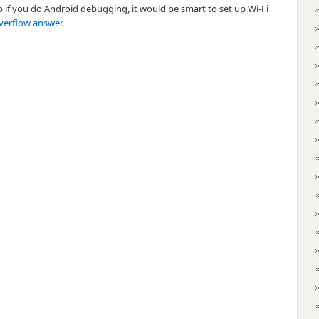
so if you do Android debugging, it would be smart to set up Wi-Fi
verflow answer
.