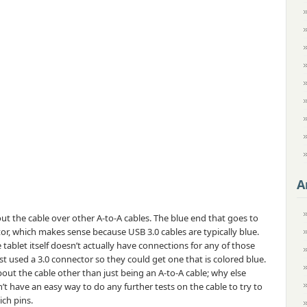
A
out the cable over other A-to-A cables. The blue end that goes to
or, which makes sense because USB 3.0 cables are typically blue.
 tablet itself doesn’t actually have connections for any of those
just used a 3.0 connector so they could get one that is colored blue.
out the cable other than just being an A-to-A cable; why else
t have an easy way to do any further tests on the cable to try to
ich pins.