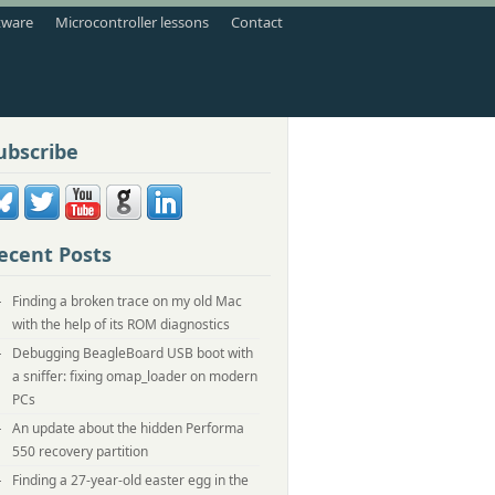
tware
Microcontroller lessons
Contact
ubscribe
ecent Posts
Finding a broken trace on my old Mac
with the help of its ROM diagnostics
Debugging BeagleBoard USB boot with
a sniffer: fixing omap_loader on modern
PCs
An update about the hidden Performa
550 recovery partition
Finding a 27-year-old easter egg in the