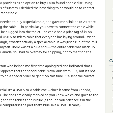
CA provides as an option to buy. I also found people discussing
ls of success. I decided the best thing to do would be to contact
rabbit hole.
needed to buy a special cable, and gave me a link on RCA’s store
ing the cable — in particular you have to connect the cable while
o be plugged into the tablet. The cable had a price tag of $5 on
dard USB A-to-micro cable that everyone has laying around. I went
h, it wasn’t actually a special cable. It was just a run-of-the-mill
 myself. There wasn’t a blue end — the entire cable was black. To
Canada, so I had to overpay for shipping, not to mention the
C
son who helped me first time apologized and indicated that I
t appears that the special cable is available from RCA, but it’s not
 to do a special order to get it. So this time RCA sent the correct
pecial. It’s a USB A-to-A cable (well…since it came from Canada,
?). The ends are clearly marked so you know which end goes to the
and the tablet’s end is blue (although you can’t see it in the
 computer is the part that’s blue, like a USB 3.0 cable).