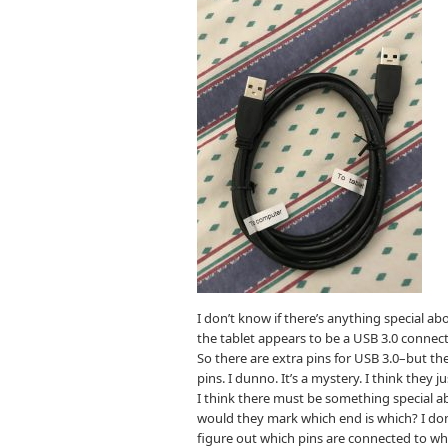
I don’t know if there’s anything special ab
the tablet appears to be a USB 3.0 connect
So there are extra pins for USB 3.0–but the
pins. I dunno. It’s a mystery. I think they 
I think there must be something special ab
would they mark which end is which? I don’
figure out which pins are connected to wh