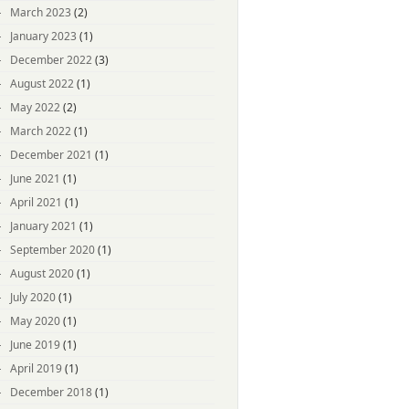
March 2023
(2)
January 2023
(1)
December 2022
(3)
August 2022
(1)
May 2022
(2)
March 2022
(1)
December 2021
(1)
June 2021
(1)
April 2021
(1)
January 2021
(1)
September 2020
(1)
August 2020
(1)
July 2020
(1)
May 2020
(1)
June 2019
(1)
April 2019
(1)
December 2018
(1)