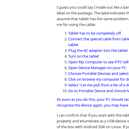
I guess you could say I made out like a ba
label on the package. The label indicates th
assume that tablet has the same problem. 
me for using the cable:
Tablet has to be completely off
Connect the special cable from tabl
tablet
Plug the AC adapter into the tablet
Turn on the tablet
Open My Computer to see if PC will 
Open Device Manager on your PC
Choose Portable Devices and selec
Click on browse my computer for dr
Select “Let me pick from a list of a
Go to Portable Device and choose
As soon as you do this, your PC should reco
recognize the device again, you may have 
I can confirm that if you start with the ta
properly and enumerate as a USB device o
of the box with Android SDK on Linux. If 