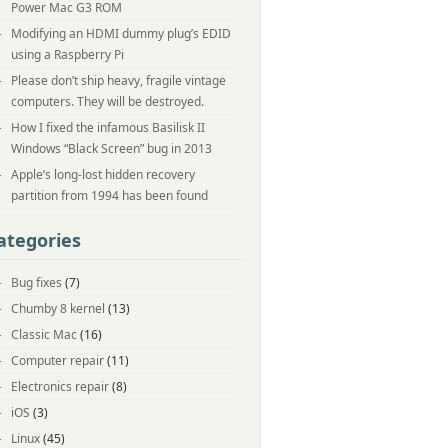
Power Mac G3 ROM
Modifying an HDMI dummy plug’s EDID
using a Raspberry Pi
Please don’t ship heavy, fragile vintage
computers. They will be destroyed.
How I fixed the infamous Basilisk II
Windows “Black Screen” bug in 2013
Apple’s long-lost hidden recovery
partition from 1994 has been found
ategories
Bug fixes
(7)
Chumby 8 kernel
(13)
Classic Mac
(16)
Computer repair
(11)
Electronics repair
(8)
iOS
(3)
Linux
(45)