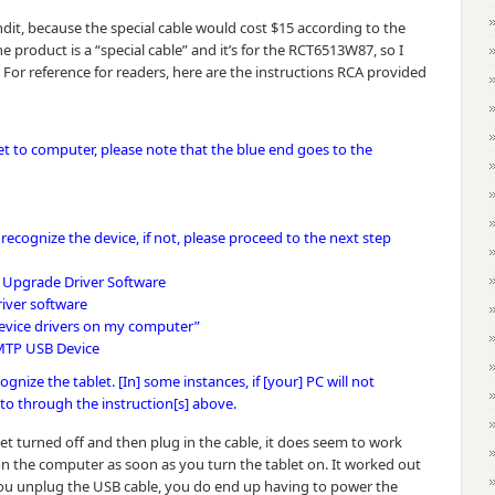
ndit, because the special cable would cost $15 according to the
e product is a “special cable” and it’s for the RCT6513W87, so I
For reference for readers, here are the instructions RCA provided
et to computer, please note that the blue end goes to the
recognize the device, if not, please proceed to the next step
t Upgrade Driver Software
iver software
 device drivers on my computer”
 MTP USB Device
gnize the tablet. [In] some instances, if [your] PC will not
to through the instruction[s] above.
blet turned off and then plug in the cable, it does seem to work
n the computer as soon as you turn the tablet on. It worked out
you unplug the USB cable, you do end up having to power the