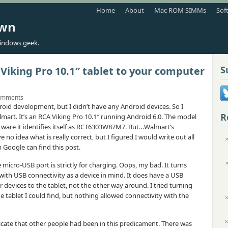
Home
About
Mac ROM SIMMs
Sof
own
indows geek.
S
Viking Pro 10.1″ tablet to your computer
omments
roid development, but I didn’t have any Android devices. So I
R
mart. It’s an RCA Viking Pro 10.1″ running Android 6.0. The model
are it identifies itself as RCT6303W87M7. But…Walmart’s
no idea what is really correct, but I figured I would write out all
Google can find this post.
e micro-USB port is strictly for charging. Oops, my bad. It turns
 with USB connectivity as a device in mind. It does have a USB
r devices to the tablet, not the other way around. I tried turning
tablet I could find, but nothing allowed connectivity with the
cate that other people had been in this predicament. There was