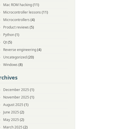
Mac ROM hacking
(11)
Microcontroller lessons
(11)
Microcontrollers
(4)
Product reviews
(5)
Python
(1)
Qt
(5)
Reverse engineering
(4)
Uncategorized
(20)
Windows
(8)
rchives
December 2025
(1)
November 2025
(1)
August 2025
(1)
June 2025
(2)
May 2025
(2)
March 2025
(2)