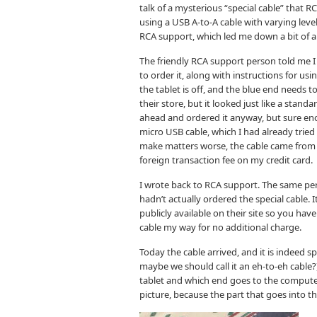
talk of a mysterious “special cable” that R
using a USB A-to-A cable with varying leve
RCA support, which led me down a bit of a 
The friendly RCA support person told me I 
to order it, along with instructions for us
the tablet is off, and the blue end needs t
their store, but it looked just like a stan
ahead and ordered it anyway, but sure enoug
micro USB cable, which I had already tried
make matters worse, the cable came from 
foreign transaction fee on my credit card.
I wrote back to RCA support. The same per
hadn’t actually ordered the special cable. I
publicly available on their site so you have
cable my way for no additional charge.
Today the cable arrived, and it is indeed s
maybe we should call it an eh-to-eh cable
tablet and which end goes to the computer, 
picture, because the part that goes into the