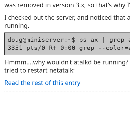
was removed in version 3.x, so that’s why I’
I checked out the server, and noticed that 
running.
doug@miniserver:~$ ps ax | grep 
3351 pts/0 R+ 0:00 grep --color=
Hmmm….why wouldn’t atalkd be running? 
tried to restart netatalk:
Read the rest of this entry