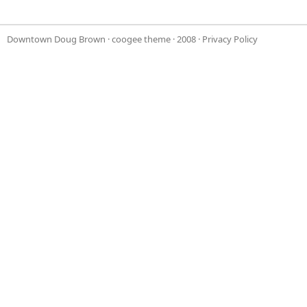
Downtown Doug Brown
·
coogee theme
· 2008 ·
Privacy Policy