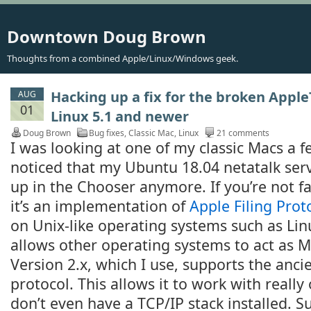
Downtown Doug Brown
Thoughts from a combined Apple/Linux/Windows geek.
Hacking up a fix for the broken Apple
AUG
01
Linux 5.1 and newer
Doug Brown
Bug fixes
,
Classic Mac
,
Linux
21 comments
I was looking at one of my classic Macs a 
noticed that my Ubuntu 18.04 netatalk ser
up in the Chooser anymore. If you’re not f
it’s an implementation of
Apple Filing Prot
on Unix-like operating systems such as Lin
allows other operating systems to act as Ma
Version 2.x, which I use, supports the anci
protocol. This allows it to work with really 
don’t even have a TCP/IP stack installed. S