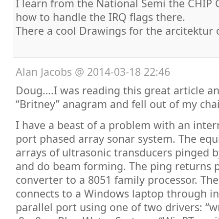
I learn from the National Semi the CHI
how to handle the IRQ flags there.
There a cool Drawings for the arcitektur 
Alan Jacobs
@
2014-03-18 22:46
Doug….I was reading this great article a
“Britney” anagram and fell out of my cha
I have a beast of a problem with an inter
port phased array sonar system. The equ
arrays of ultrasonic transducers pinged b
and do beam forming. The ping returns 
converter to a 8051 family processor. The
connects to a Windows laptop through in
parallel port using one of two drivers: “w