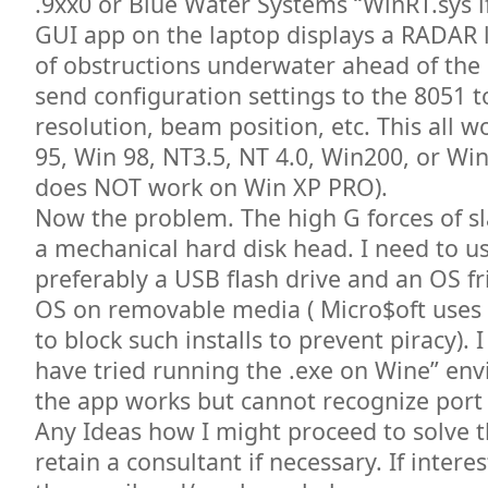
.9xx0 or Blue Water Systems “WinRT.sys i
GUI app on the laptop displays a RADAR l
of obstructions underwater ahead of the
send configuration settings to the 8051 t
resolution, beam position, etc. This all 
95, Win 98, NT3.5, NT 4.0, Win200, or W
does NOT work on Win XP PRO).
Now the problem. The high G forces of 
a mechanical hard disk head. I need to use
preferably a USB flash drive and an OS fri
OS on removable media ( Micro$oft uses
to block such installs to prevent piracy). 
have tried running the .exe on Wine” en
the app works but cannot recognize port
Any Ideas how I might proceed to solve th
retain a consultant if necessary. If inter