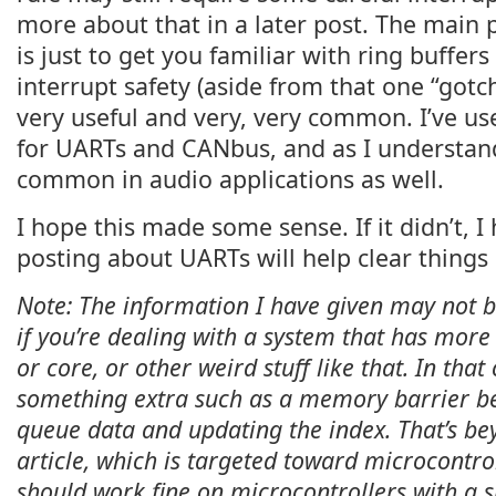
more about that in a later post. The main 
is just to get you familiar with ring buffer
interrupt safety (aside from that one “gotch
very useful and very, very common. I’ve us
for UARTs and CANbus, and as I understand 
common in audio applications as well.
I hope this made some sense. If it didn’t, 
posting about UARTs will help clear things
Note: The information I have given may not b
if you’re dealing with a system that has mor
or core, or other weird stuff like that. In th
something extra such as a memory barrier be
queue data and updating the index. That’s bey
article, which is targeted toward microcontrol
should work fine on microcontrollers with a s