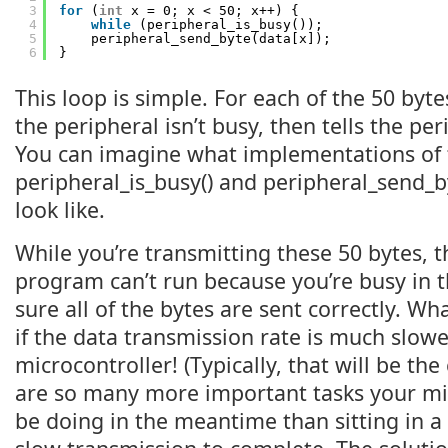
3
for
(
int
x = 0; x < 50; x++) {
4
while
(peripheral_is_busy());
5
peripheral_send_byte(data[x]);
6
}
This loop is simple. For each of the 50 bytes,
the peripheral isn’t busy, then tells the per
You can imagine what implementations of 
peripheral_is_busy() and peripheral_send_b
look like.
While you’re transmitting these 50 bytes, t
program can’t run because you’re busy in 
sure all of the bytes are sent correctly. Wh
if the data transmission rate is much slow
microcontroller! (Typically, that will be the
are so many more important tasks your mi
be doing in the meantime than sitting in a 