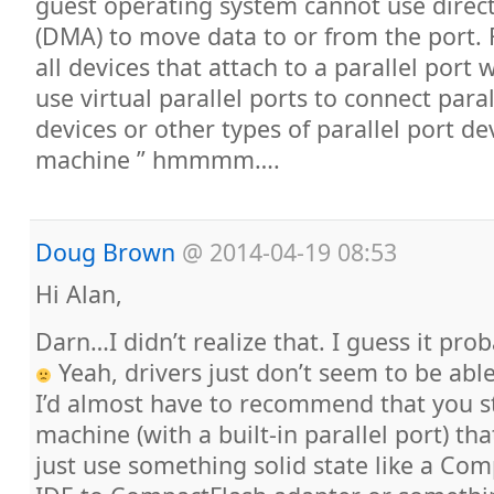
guest operating system cannot use dire
(DMA) to move data to or from the port. F
all devices that attach to a parallel port 
use virtual parallel ports to connect para
devices or other types of parallel port dev
machine ” hmmmm….
Doug Brown
@
2014-04-19 08:53
Hi Alan,
Darn…I didn’t realize that. I guess it pr
Yeah, drivers just don’t seem to be abl
I’d almost have to recommend that you st
machine (with a built-in parallel port) th
just use something solid state like a Com