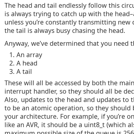
The head and tail endlessly follow this circ
is always trying to catch up with the head–a
unless you’re constantly transmitting new d
the tail is always busy chasing the head.
Anyway, we’ve determined that you need t
An array
A head
A tail
These will all be accessed by both the mai
interrupt handler, so they should all be de
Also, updates to the head and updates to t
to be an atomic operation, so they should b
your architecture. For example, if you’re o
like an AVR, it should be a uint8_t (which 
maximum possible size of the queue is 256 