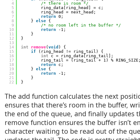
4
/* there is room */
5
ring_data[ring_head] = c;
6
ring_head = next_head;
7
return
0;
8
} 
else
{
9
/* no room left in the buffer */
10
return
-1;
11
}
12
}
13
14
int
remove
(
void
) {
15
if
(ring_head != ring_tail) {
16
int
c = ring_data[ring_tail];
17
ring_tail = (ring_tail + 1) % RING_SIZE
18
return
c;
19
} 
else
{
20
return
-1;
21
}
22
}
The add function calculates the next positi
ensures that there’s room in the buffer, wr
the end of the queue, and finally updates 
remove function ensures the buffer isn’t em
character waiting to be read out of the que
updates the tail. The code is pretty straig