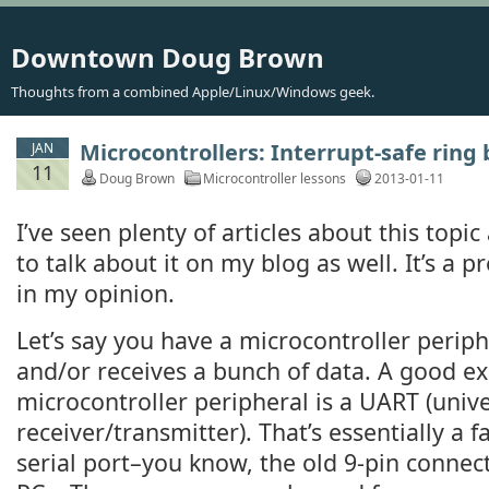
Downtown Doug Brown
Thoughts from a combined Apple/Linux/Windows geek.
Microcontrollers: Interrupt-safe ring 
JAN
11
Doug Brown
Microcontroller lessons
2013-01-11
I’ve seen plenty of articles about this topic 
to talk about it on my blog as well. It’s a p
in my opinion.
Let’s say you have a microcontroller periph
and/or receives a bunch of data. A good ex
microcontroller peripheral is a UART (uni
receiver/transmitter). That’s essentially a 
serial port–you know, the old 9-pin connect