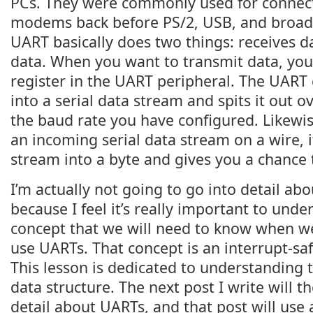
PCs. They were commonly used for connec
modems back before PS/2, USB, and broad
UART basically does two things: receives d
data. When you want to transmit data, you 
register in the UART peripheral. The UART 
into a serial data stream and spits it out ov
the baud rate you have configured. Likewis
an incoming serial data stream on a wire, i
stream into a byte and gives you a chance t
I’m actually not going to go into detail ab
because I feel it’s really important to unde
concept that we will need to know when w
use UARTs. That concept is an interrupt-safe
This lesson is dedicated to understanding 
data structure. The next post I write will 
detail about UARTs, and that post will use 