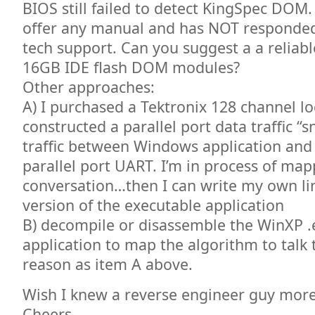
BIOS still failed to detect KingSpec DO
offer any manual and has NOT responded
tech support. Can you suggest a a reliab
16GB IDE flash DOM modules?
Other approaches:
A) I purchased a Tektronix 128 channel lo
constructed a parallel port data traffic “s
traffic between Windows application and 
parallel port UART. I’m in process of map
conversation…then I can write my own li
version of the executable application
B) decompile or disassemble the WinXP .
application to map the algorithm to talk
reason as item A above.
Wish I knew a reverse engineer guy more 
Cheers.