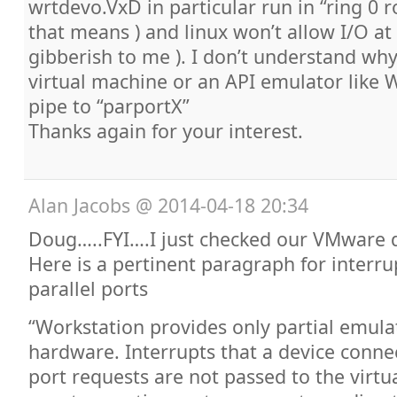
wrtdevo.VxD in particular run in “ring 0 r
that means ) and linux won’t allow I/O at t
gibberish to me ). I don’t understand wh
virtual machine or an API emulator like 
pipe to “parportX”
Thanks again for your interest.
Alan Jacobs
@
2014-04-18 20:34
Doug…..FYI….I just checked our VMware 
Here is a pertinent paragraph for interru
parallel ports
“Workstation provides only partial emula
hardware. Interrupts that a device connec
port requests are not passed to the virt