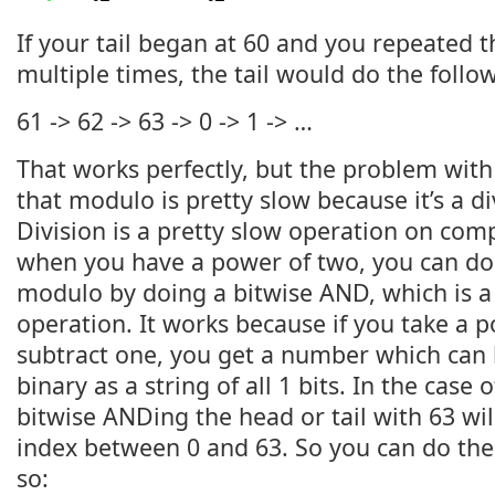
If your tail began at 60 and you repeated t
multiple times, the tail would do the follo
61 -> 62 -> 63 -> 0 -> 1 -> …
That works perfectly, but the problem with
that modulo is pretty slow because it’s a d
Division is a pretty slow operation on comp
when you have a power of two, you can do 
modulo by doing a bitwise AND, which is 
operation. It works because if you take a 
subtract one, you get a number which can 
binary as a string of all 1 bits. In the case 
bitwise ANDing the head or tail with 63 wi
index between 0 and 63. So you can do the
so: