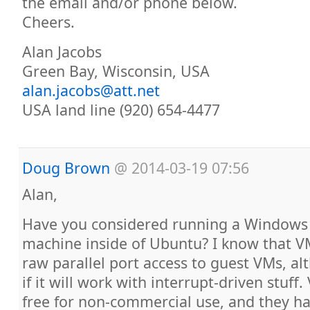
the email and/or phone below.
Cheers.
Alan Jacobs
Green Bay, Wisconsin, USA
alan.jacobs@att.net
USA land line (920) 654-4477
Doug Brown
@
2014-03-19 07:56
Alan,
Have you considered running a Windows 
machine inside of Ubuntu? I know that 
raw parallel port access to guest VMs, a
if it will work with interrupt-driven stuff
free for non-commercial use, and they h