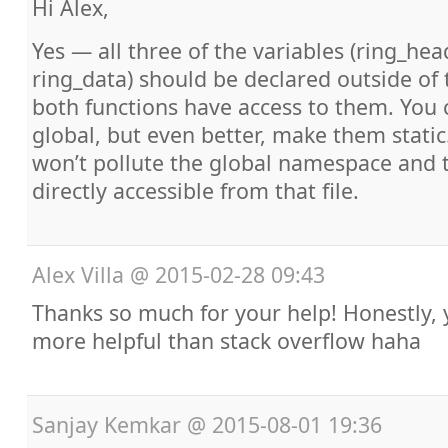
Hi Alex,
Yes — all three of the variables (ring_head
ring_data) should be declared outside of 
both functions have access to them. You c
global, but even better, make them static
won’t pollute the global namespace and t
directly accessible from that file.
Alex Villa
@
2015-02-28 09:43
Thanks so much for your help! Honestly, y
more helpful than stack overflow haha
Sanjay Kemkar
@
2015-08-01 19:36