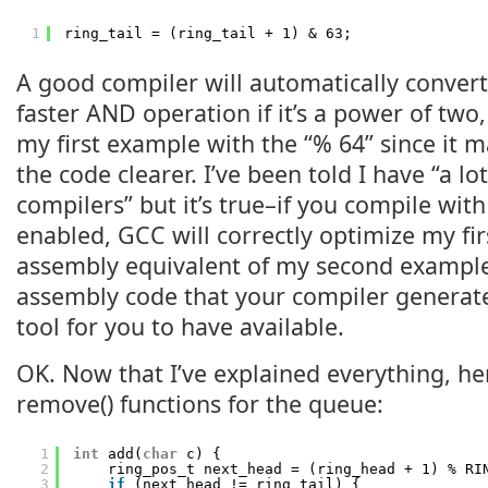
1
ring_tail = (ring_tail + 1) & 63;
A good compiler will automatically conver
faster AND operation if it’s a power of two,
my first example with the “% 64” since it m
the code clearer. I’ve been told I have “a lot
compilers” but it’s true–if you compile wit
enabled, GCC will correctly optimize my fi
assembly equivalent of my second example
assembly code that your compiler generate
tool for you to have available.
OK. Now that I’ve explained everything, he
remove() functions for the queue:
1
int
add(
char
c) {
2
ring_pos_t next_head = (ring_head + 1) % RI
3
if
(next_head != ring_tail) {