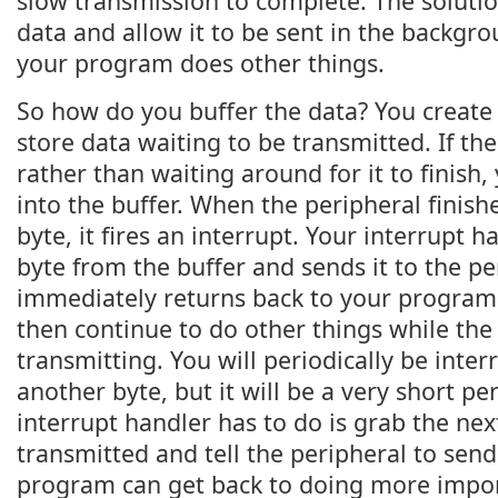
slow transmission to complete. The solution
data and allow it to be sent in the backgro
your program does other things.
So how do you buffer the data? You create a
store data waiting to be transmitted. If the
rather than waiting around for it to finish,
into the buffer. When the peripheral finish
byte, it fires an interrupt. Your interrupt h
byte from the buffer and sends it to the pe
immediately returns back to your program
then continue to do other things while the 
transmitting. You will periodically be inte
another byte, but it will be a very short pe
interrupt handler has to do is grab the nex
transmitted and tell the peripheral to send 
program can get back to doing more importa