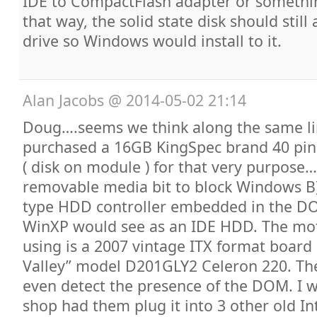
IDE to CompactFlash adapter or something
that way, the solid state disk should still
drive so Windows would install to it.
Alan Jacobs
@
2014-05-02 21:14
Doug….seems we think along the same lin
purchased a 16GB KingSpec brand 40 pin
( disk on module ) for that very purpose
removable media bit to block Windows B
type HDD controller embedded in the D
WinXP would see as an IDE HDD. The mo
using is a 2007 vintage ITX format board b
Valley” model D201GLY2 Celeron 220. The
even detect the presence of the DOM. I 
shop had them plug it into 3 other old In