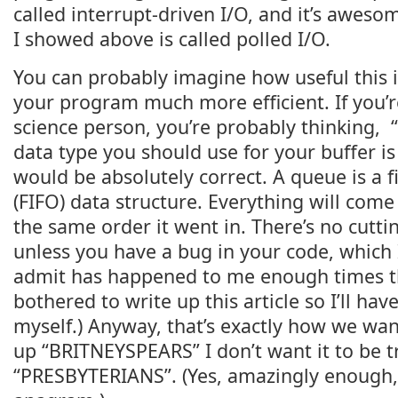
called interrupt-driven I/O, and it’s aweso
I showed above is called polled I/O.
You can probably imagine how useful this id
your program much more efficient. If you’
science person, you’re probably thinking, 
data type you should use for your buffer i
would be absolutely correct. A queue is a fir
(FIFO) data structure. Everything will come
the same order it went in. There’s no cutting
unless you have a bug in your code, which I
admit has happened to me enough times tha
bothered to write up this article so I’ll hav
myself.) Anyway, that’s exactly how we want 
up “BRITNEYSPEARS” I don’t want it to be t
“PRESBYTERIANS”. (Yes, amazingly enough, 