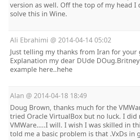
version as well. Off the top of my head 
solve this in Wine.
Ali Ebrahimi
@
2014-04-14 05:02
Just telling my thanks from Iran for your
Explanation my dear DUde DOug.Britney 
example here..hehe
Alan
@
2014-04-18 18:49
Doug Brown, thanks much for the VMWare
tried Oracle VirtualBox but no luck. I did 
VMWare…..I will. I wish I was skilled in t
told me a basic problem is that .VxDs in 