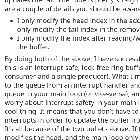
are a couple of details you should be aware
I only modify the head index in the add
only modify the tail index in the remov
I only modify the index after reading/w
the buffer.
By doing both of the above, I have success
this is an interrupt-safe, lock-free ring buffe
consumer and a single producer). What I m
to the queue from an interrupt handler a
queue in your main loop (or vice-versa), a
worry about interrupt safety in your main l
cool thing! It means that you don’t have to
interrupts in order to update the buffer f
It’s all because of the two bullets above. If
modifies the head, and the main loop only m