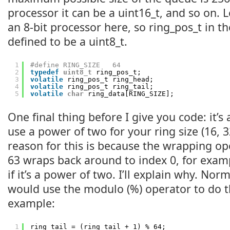
processor it can be a uint16_t, and so on. 
an 8-bit processor here, so ring_pos_t in t
defined to be a uint8_t.
1
#define RING_SIZE   64
2
typedef
uint8_t
ring_pos_t;
3
volatile
ring_pos_t ring_head;
4
volatile
ring_pos_t ring_tail;
5
volatile
char
ring_data[RING_SIZE];
One final thing before I give you code: it’s 
use a power of two for your ring size (16, 32
reason for this is because the wrapping op
63 wraps back around to index 0, for exam
if it’s a power of two. I’ll explain why. N
would use the modulo (%) operator to do 
example:
1
ring_tail = (ring_tail + 1) % 64;