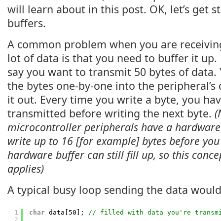
will learn about in this post. OK, let’s get s
buffers.
A common problem when you are receiving
lot of data is that you need to buffer it up.
say you want to transmit 50 bytes of data.
the bytes one-by-one into the peripheral’s 
it out. Every time you write a byte, you have
transmitted before writing the next byte.
(
microcontroller peripherals have a hardware
write up to 16 [for example] bytes before you 
hardware buffer can still fill up, so this conce
applies)
A typical busy loop sending the data would 
1
char
data[50]; 
// filled with data you're transm
2