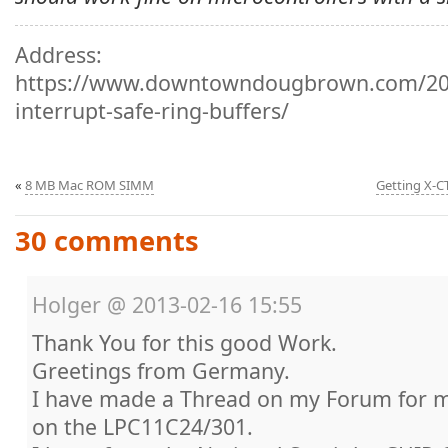
Address:
https://www.downtowndougbrown.com/201
interrupt-safe-ring-buffers/
«
8 MB Mac ROM SIMM
Getting X-CT
30 comments
Holger
@
2013-02-16 15:55
Thank You for this good Work.
Greetings from Germany.
I have made a Thread on my Forum for 
on the LPC11C24/301.