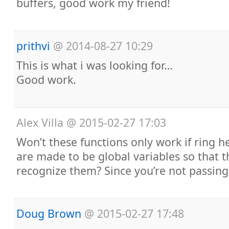
buffers, good work my friend!
prithvi
@
2014-08-27 10:29
This is what i was looking for…
Good work.
Alex Villa
@
2015-02-27 17:03
Won’t these functions only work if ring he
are made to be global variables so that t
recognize them? Since you’re not passing
Doug Brown
@
2015-02-27 17:48