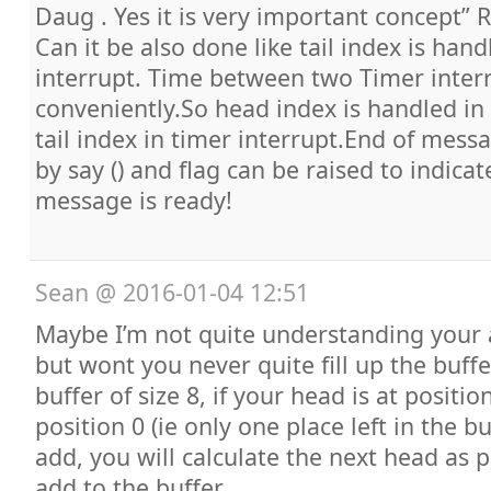
Daug . Yes it is very important concept” 
Can it be also done like tail index is hand
interrupt. Time between two Timer inter
conveniently.So head index is handled in 
tail index in timer interrupt.End of mes
by say () and flag can be raised to indic
message is ready!
Sean
@
2016-01-04 12:51
Maybe I’m not quite understanding your 
but wont you never quite fill up the buff
buffer of size 8, if your head is at position
position 0 (ie only one place left in the bu
add, you will calculate the next head as 
add to the buffer.