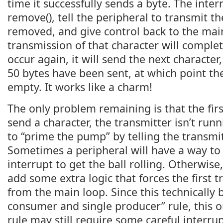
time it successfully sends a byte. The interr
remove(), tell the peripheral to transmit the
removed, and give control back to the main
transmission of that character will complete
occur again, it will send the next character,
50 bytes have been sent, at which point th
empty. It works like a charm!
The only problem remaining is that the fir
send a character, the transmitter isn’t run
to “prime the pump” by telling the transmit
Sometimes a peripheral will have a way to 
interrupt to get the ball rolling. Otherwis
add some extra logic that forces the first 
from the main loop. Since this technically 
consumer and single producer” rule, this o
rule may still require some careful interrupt 