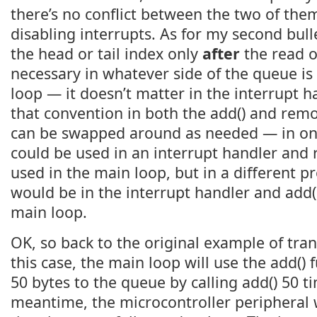
there’s no conflict between the two of the
disabling interrupts. As for my second bull
the head or tail index only
after
the read o
necessary in whatever side of the queue is
loop — it doesn’t matter in the interrupt han
that convention in both the add() and remo
can be swapped around as needed — in on
could be used in an interrupt handler and 
used in the main loop, but in a different 
would be in the interrupt handler and add(
main loop.
OK, so back to the original example of tran
this case, the main loop will use the add() 
50 bytes to the queue by calling add() 50 ti
meantime, the microcontroller peripheral w