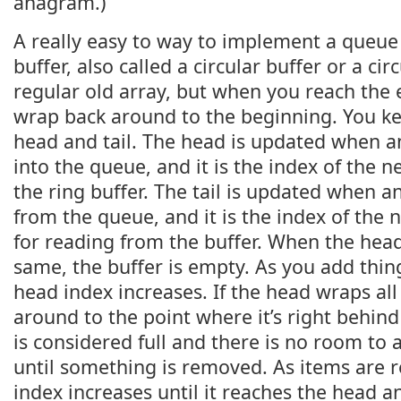
anagram.)
A really easy to way to implement a queue 
buffer, also called a circular buffer or a circ
regular old array, but when you reach the 
wrap back around to the beginning. You k
head and tail. The head is updated when an
into the queue, and it is the index of the ne
the ring buffer. The tail is updated when 
from the queue, and it is the index of the 
for reading from the buffer. When the head
same, the buffer is empty. As you add thing
head index increases. If the head wraps al
around to the point where it’s right behind 
is considered full and there is no room to
until something is removed. As items are r
index increases until it reaches the head a