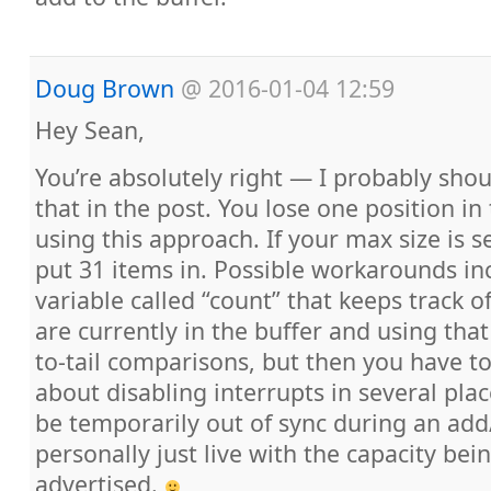
Doug Brown
@
2016-01-04 12:59
Hey Sean,
You’re absolutely right — I probably sh
that in the post. You lose one position in
using this approach. If your max size is s
put 31 items in. Possible workarounds in
variable called “count” that keeps track
are currently in the buffer and using that
to-tail comparisons, but then you have to
about disabling interrupts in several pla
be temporarily out of sync during an add
personally just live with the capacity be
advertised.