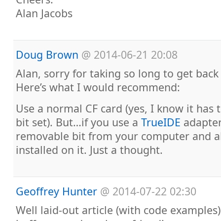
Alan Jacobs
Doug Brown
@
2014-06-21 20:08
Alan, sorry for taking so long to get back
Here’s what I would recommend:
Use a normal CF card (yes, I know it has
bit set). But…if you use a
TrueIDE
adapter,
removable bit from your computer and a
installed on it. Just a thought.
Geoffrey Hunter
@
2014-07-22 02:30
Well laid-out article (with code examples)