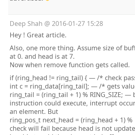
Deep Shah
@
2016-01-27 15:28
Hey ! Great article.
Also, one more thing. Assume size of buff
at 0. and head is at 7.
Now when remove function gets called.
if (ring_head != ring_tail) { — /* check pa
int c = ring_data[ring_tail]; — /* gets valu
ring_tail = (ring_tail + 1) % RING_SIZE; — 
instruction could execute, interrupt occur
an element. But
ring_pos_t next_head = (ring_head + 1) %
check will fail because head is not updat