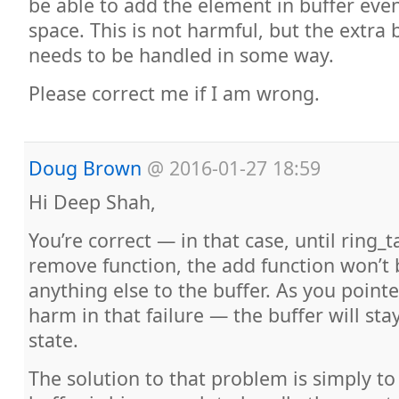
be able to add the element in buffer eve
space. This is not harmful, but the extra 
needs to be handled in some way.
Please correct me if I am wrong.
Doug Brown
@
2016-01-27 18:59
Hi Deep Shah,
You’re correct — in that case, until ring_t
remove function, the add function won’t 
anything else to the buffer. As you pointe
harm in that failure — the buffer will sta
state.
The solution to that problem is simply t