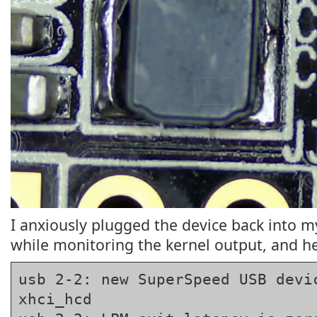
I anxiously plugged the device back into 
while monitoring the kernel output, and he
usb 2-2: new SuperSpeed USB devic
xhci_hcd