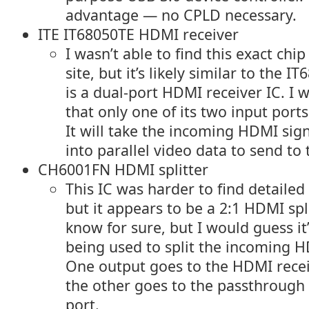
advantage — no CPLD necessary.
ITE IT68050TE HDMI receiver
I wasn’t able to find this exact chi
site, but it’s likely similar to the 
is a dual-port HDMI receiver IC. I 
that only one of its two input ports
It will take the incoming HDMI sign
into parallel video data to send to 
CH6001FN HDMI splitter
This IC was harder to find detailed
but it appears to be a 2:1 HDMI spli
know for sure, but I would guess it
being used to split the incoming H
One output goes to the HDMI recei
the other goes to the passthroug
port.