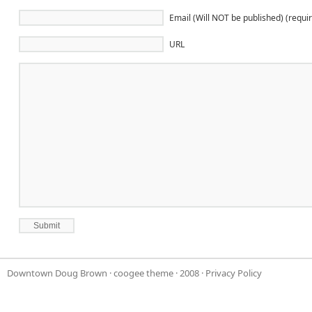
Email (Will NOT be published) (requi
URL
Downtown Doug Brown
·
coogee theme
· 2008 ·
Privacy Policy