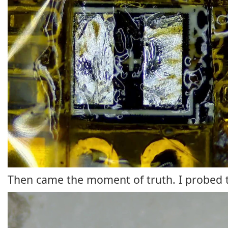
Then came the moment of truth. I probed th