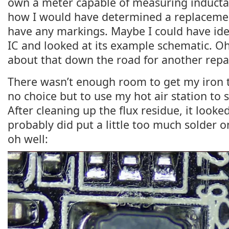
own a meter capable of measuring inductan
how I would have determined a replacement
have any markings. Maybe I could have ide
IC and looked at its example schematic. Oh 
about that down the road for another repai
There wasn’t enough room to get my iron ti
no choice but to use my hot air station to s
After cleaning up the flux residue, it looked
probably did put a little too much solder on
oh well: