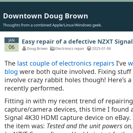
Downtown Doug Brown
Thoughts from a combined Apple/Linux/Windows geek.
Easy repair of a defective NZXT Signa
JAN
06
Doug Brown
Electronics repair
2025-01-06
The
last couple of electronics repairs
I’ve
w
blog
were both quite involved. Fixing stuff
involve crazy rabbit holes though! Here’s a 
recently performed.
Fitting in with my recent trend of repairin
capture/camera devices, this time I found
Signal 4K30 HDMI capture device on eBay. 
the item was:
Tested and the unit powers on,