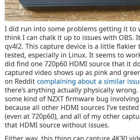
I did run into some problems getting it to 
think I can chalk it up to issues with OBS. I
qv4l2. This capture device is a little flakier
tested, especially in Linux. It seems to wor
did find one 720p60 HDMI source that it do
captured video shows up as pink and green
on Reddit
complaining about a similar issu
there’s anything actually physically wrong. 
some kind of NZXT firmware bug involving
because all other HDMI sources I’ve tested 
(even at 720p60), and all of my other capt
that HDMI source without issues.
Either way, this thing can capture 4K30 video