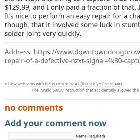
$129.99, and I only paid a fraction of that. I’
It’s nice to perform an easy repair for a cha
though, that it involved some luck in stum
solder joint very quickly.
Address:
https://www.downtowndougbrown
repair-of-a-defective-nzxt-signal-4k30-capt
«
How webcams with focus control work (Razer Kiyo Pro repair)
The invalid 68030 instruction that accidentally allowed the 
no comments
Add your comment now
Name (required)