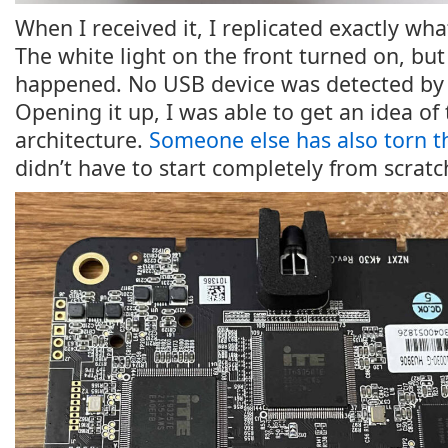
When I received it, I replicated exactly what
The white light on the front turned on, bu
happened. No USB device was detected by 
Opening it up, I was able to get an idea of 
architecture.
Someone else has also torn t
didn’t have to start completely from scratc