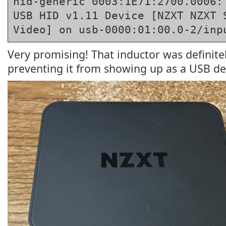
hid-generic 0003:1E71:2700.0006: 
USB HID v1.11 Device [NZXT NZXT S
Video] on usb-0000:01:00.0-2/inp
Very promising! That inductor was definit
preventing it from showing up as a USB de