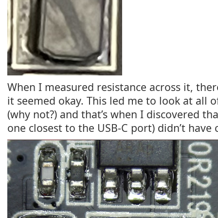
When I measured resistance across it, ther
it seemed okay. This led me to look at all o
(why not?) and that’s when I discovered th
one closest to the USB-C port) didn’t have 