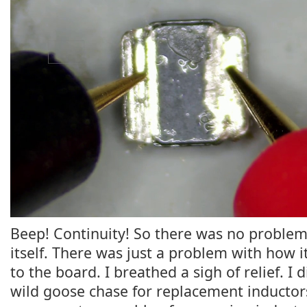
Beep! Continuity! So there was no problem
itself. There was just a problem with how 
to the board. I breathed a sigh of relief. I 
wild goose chase for replacement inductors.