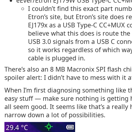
eEver/Etron EJ179W USB Type-C CC+MU
I couldn’t find this exact part num
Etron’s site, but Etron’s site does r
EJ179x as a USB Type-C CC+MUX con
believe what this does is route th
USB 3.0 signals from a USB C conn
so it works regardless of which wa
cable is plugged in.
There’s also an 8 MB Macronix SPI flash ch
spoiler alert: I didn’t have to mess with it at
When I’m first diagnosing something like thi
easy stuff — make sure nothing is getting 
all seem good. It seems like that’s a really
narrow down a lot of possibilities.