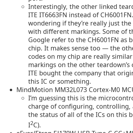
Interestingly, the other linked te
ITE IT6663FN instead of CH6001FN.
wondering if they’re really just th
with different markings. Some of t
Google refer to the CH6001FN as b
chip. It makes sense too — the ot
codes on my chip are really similar
markings on the other teardown’s 
ITE bought the company that origi
this IC or something.
MindMotion MM32L073 Cortex-M0 MC
I’m guessing this is the microcontro
charge of configuring, controlling,
the status of all of the ICs on this 
2
I
C).