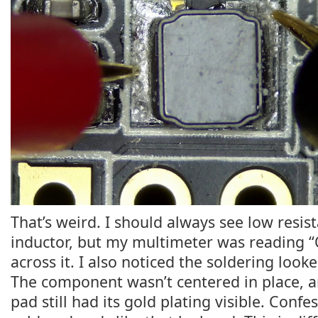
That’s weird. I should always see low resis
inductor, but my multimeter was reading 
across it. I also noticed the soldering looke
The component wasn’t centered in place, a
pad still had its gold plating visible. Confes