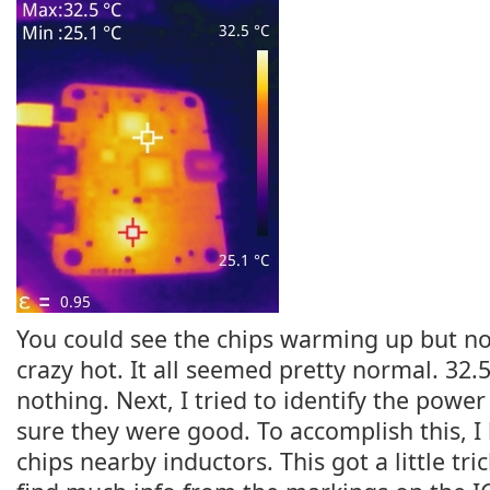
You could see the chips warming up but no
crazy hot. It all seemed pretty normal. 32.
nothing. Next, I tried to identify the powe
sure they were good. To accomplish this, I 
chips nearby inductors. This got a little tri