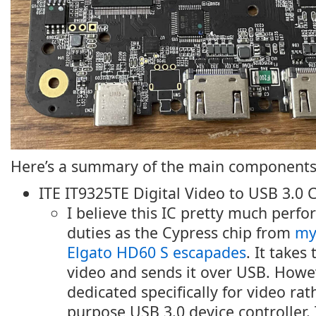
Here’s a summary of the main components
ITE IT9325TE Digital Video to USB 3.0 
I believe this IC pretty much perf
duties as the Cypress chip from
my
Elgato HD60 S escapades
. It takes
video and sends it over USB. Howeve
dedicated specifically for video rat
purpose USB 3.0 device controller. 