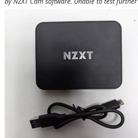
by NZXT Cam software. Unable to test further 