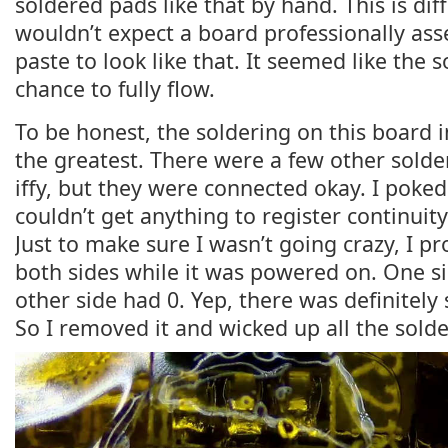
soldered pads like that by hand. This is dif
wouldn’t expect a board professionally as
paste to look like that. It seemed like the s
chance to fully flow.
To be honest, the soldering on this board i
the greatest. There were a few other solder
iffy, but they were connected okay. I poke
couldn’t get anything to register continuity
Just to make sure I wasn’t going crazy, I p
both sides while it was powered on. One s
other side had 0. Yep, there was definitel
So I removed it and wicked up all the solde