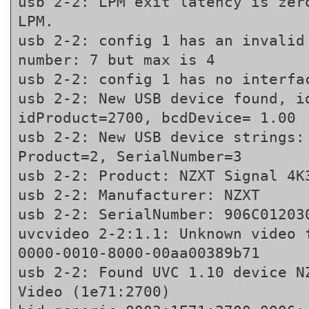
usb 2-2: LPM exit latency is zero
LPM.
usb 2-2: config 1 has an invalid 
number: 7 but max is 4
usb 2-2: config 1 has no interfa
usb 2-2: New USB device found, id
idProduct=2700, bcdDevice= 1.00
usb 2-2: New USB device strings: 
Product=2, SerialNumber=3
usb 2-2: Product: NZXT Signal 4K
usb 2-2: Manufacturer: NZXT
usb 2-2: SerialNumber: 906C01203
uvcvideo 2-2:1.1: Unknown video 
0000-0010-8000-00aa00389b71
usb 2-2: Found UVC 1.10 device NZ
Video (1e71:2700)