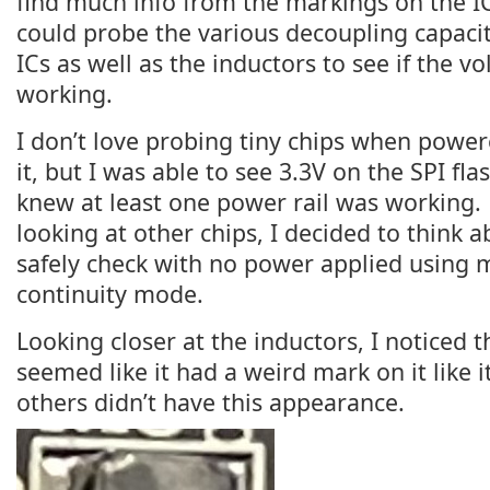
find much info from the markings on the ICs
could probe the various decoupling capaci
ICs as well as the inductors to see if the vo
working.
I don’t love probing tiny chips when powere
it, but I was able to see 3.3V on the SPI flas
knew at least one power rail was working.
looking at other chips, I decided to think a
safely check with no power applied using 
continuity mode.
Looking closer at the inductors, I noticed 
seemed like it had a weird mark on it like i
others didn’t have this appearance.