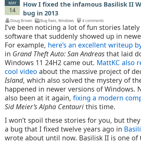
How I fixed the infamous Basilisk II 
MAY
14
bug in 2013
Doug Brown
Bug fixes
,
Windows
4 comments
I’ve been noticing a lot of fun stories latel
software that suddenly showed up in newe
For example,
here’s an excellent writeup by
in
Grand Theft Auto: San Andreas
that laid d
Windows 11 24H2 came out.
MattKC also r
cool video
about the massive project of d
Island
, which also solved the mystery of the 
happened in newer versions of Windows. 
also been at it again,
fixing a modern compa
Sid Meier’s Alpha Centauri
this time.
I won’t spoil these stories for you, but the
a bug that I fixed twelve years ago in
Basili
wrote about until now. Basilisk II is one o