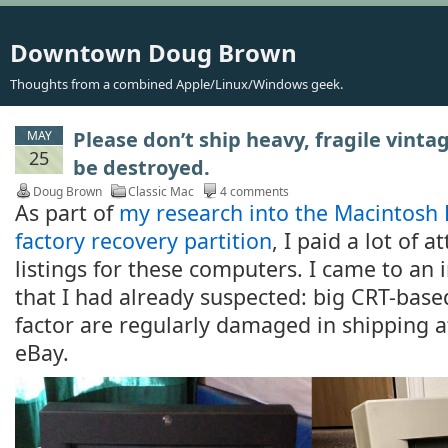
Downtown Doug Brown
Thoughts from a combined Apple/Linux/Windows geek.
Please don’t ship heavy, fragile vinta
MAY
25
be destroyed.
Doug Brown
Classic Mac
4 comments
As part of
my research into the Macintosh 
factory recovery partition
, I paid a lot of 
listings for these computers. I came to an 
that I had already suspected: big CRT-base
factor are regularly damaged in shipping a
eBay.