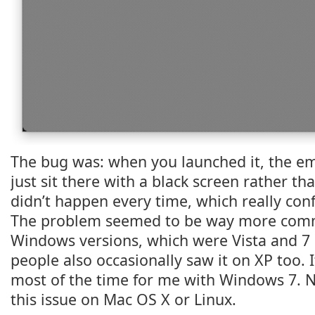
The bug was: when you launched it, the e
just sit there with a black screen rather th
didn’t happen every time, which really co
The problem seemed to be way more co
Windows versions, which were Vista and 7 
people also occasionally saw it on XP too. It
most of the time for me with Windows 7. 
this issue on Mac OS X or Linux.