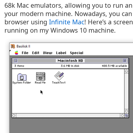
68k Mac emulators, allowing you to run a
your modern machine. Nowadays, you can e
browser using
Infinite Mac
! Here’s a screen
running on my Windows 10 machine.