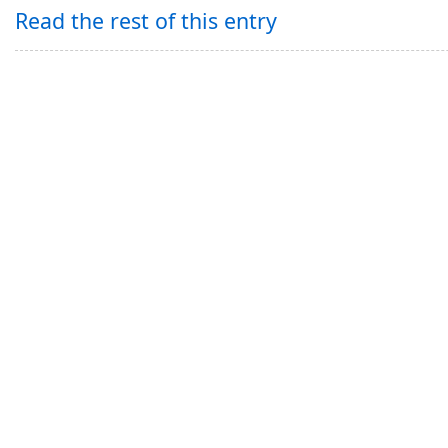
Read the rest of this entry