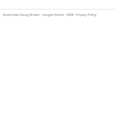
Downtown Doug Brown
·
coogee theme
· 2008 ·
Privacy Policy