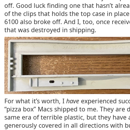
off. Good luck finding one that hasn’t alre
of the clips that holds the top case in pl
6100 also broke off. And I, too, once rece
that was destroyed in shipping.
For what it’s worth, I
have
experienced succ
“pizza box” Macs shipped to me. They are d
same era of terrible plastic, but they have
generously covered in all directions with 