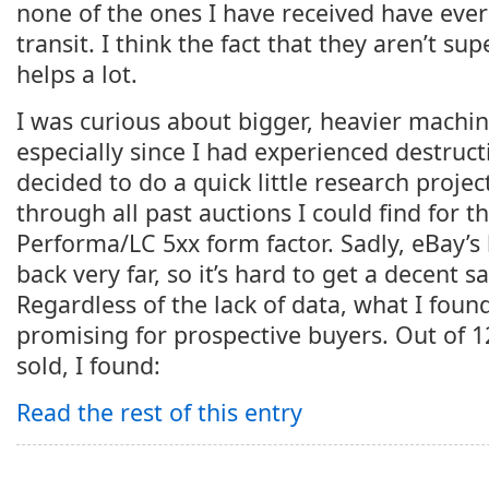
none of the ones I have received have ev
transit. I think the fact that they aren’t su
helps a lot.
I was curious about bigger, heavier machi
especially since I had experienced destruct
decided to do a quick little research projec
through all past auctions I could find for 
Performa/LC 5xx form factor. Sadly, eBay’s 
back very far, so it’s hard to get a decent s
Regardless of the lack of data, what I foun
promising for prospective buyers. Out of 1
sold, I found:
Read the rest of this entry