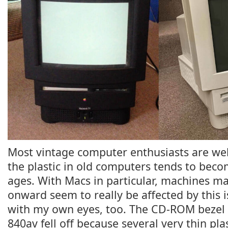
Most vintage computer enthusiasts are well
the plastic in old computers tends to becom
ages. With Macs in particular, machines m
onward seem to really be affected by this is
with my own eyes, too. The CD-ROM beze
840av fell off because several very thin pla