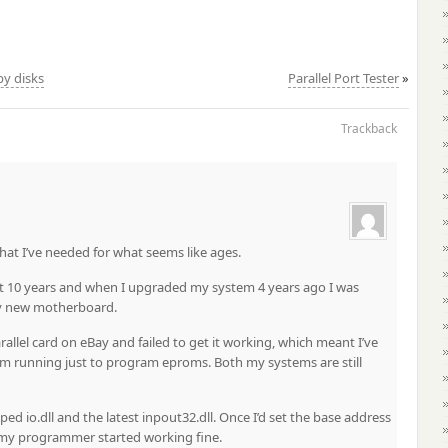
py disks
Parallel Port Tester
»
Trackback
that I’ve needed for what seems like ages.
t 10 years and when I upgraded my system 4 years ago I was
my new motherboard.
lel card on eBay and failed to get it working, which meant I’ve
m running just to program eproms. Both my systems are still
d io.dll and the latest inpout32.dll. Once I’d set the base address
i, my programmer started working fine.