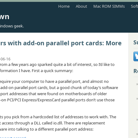
Home
About
Mac ROM SIMMs
Sof
own
indows geek.
S
 with add-on parallel port cards: More
s
-06-16
rom a few years ago sparked quite a bit of interest, so I’d like to
R
information I have. First a quick summary:
uire your computer to have a parallel port, and almost no
dd-on parallel port cards, but a good chunk of today’s software
lel port addresses that were found on motherboards of older
on PCI/PCI Express/ExpressCard parallel ports don’t use those
ts you pick from a hardcoded list of addresses to work with. The
t access through a DLL called io.dll. There are replacement
ware into talking to a different parallel port address: