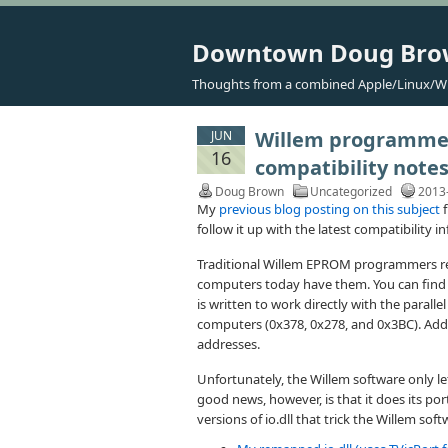
Downtown Doug Br
Thoughts from a combined Apple/Linux/W
Willem programmers
JUN
16
compatibility note
Doug Brown
Uncategorized
2013
My
previous blog posting on this subject
f
follow it up with the latest compatibility 
Traditional Willem EPROM programmers req
computers today have them. You can find a
is written to work directly with the paral
computers (0x378, 0x278, and 0x3BC). Add-
addresses.
Unfortunately, the Willem software only le
good news, however, is that it does its por
versions of io.dll that trick the Willem soft