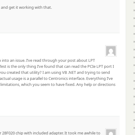
 and get it working with that.
 ran into an issue. I’ve read through your post about LPT
st is the only thing I’ve found that can read the PCIe LPT port I
you created that utility? I am using VB .NET and trying to send
ctual usage is a parallel to Centronics interface. Everything I’ve
 limitations, which you seem to have fixed. Any help or directions
 28F020 chip with included adapter. It took me awhile to