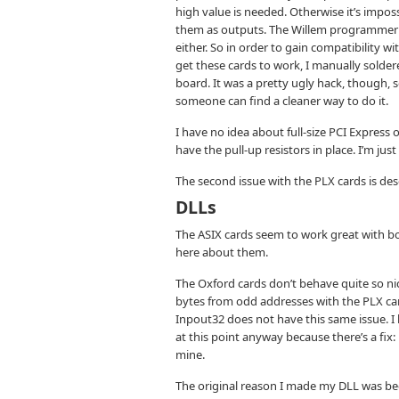
high value is needed. Otherwise it’s imp
them as outputs. The Willem programmer (m
either. So in order to gain compatibility 
get these cards to work, I manually solde
board. It was a pretty ugly hack, though, s
someone can find a cleaner way to do it.
I have no idea about full-size PCI Express
have the pull-up resistors in place. I’m just
The second issue with the PLX cards is des
DLLs
The ASIX cards seem to work great with 
here about them.
The Oxford cards don’t behave quite so ni
bytes from odd addresses with the PLX car
Inpout32 does not have this same issue. I
at this point anyway because there’s a fix:
mine.
The original reason I made my DLL was beca