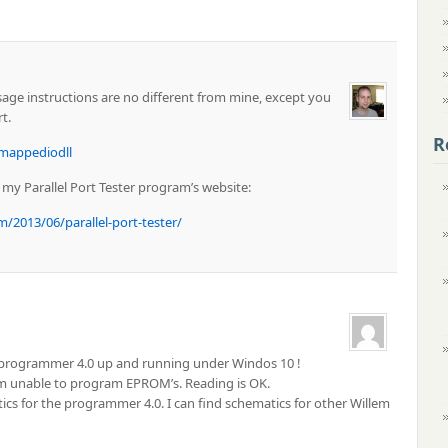
Usage instructions are no different from mine, except you
t.
R
mappediodll
n my Parallel Port Tester program’s website:
013/06/parallel-port-tester/
m programmer 4.0 up and running under Windos 10 !
am unable to program EPROM’s. Reading is OK.
s for the programmer 4.0. I can find schematics for other Willem