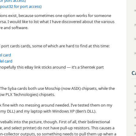
or port access)
pout32 for port access)
options exist, because sometimes one option works for someone
rsa. I would like to list what I have discovered about the various
re and software.
el port cards cards, some of which are hard to find at this time:
el card
lel card
hopefully this eBay link sticks around — it’s a Shentek part
C
. The Syba cards both use Moschip (now ASIX) chipsets, while the
ow PLX Technologies) chipsets.
k fine with no messing around needed. I’ve tested them on my
(my DLL) and my laptop with Windows XP (Ben’s DLL).
alls into the picture, though. First of all, their bidirectional
ze, and select printer) do not have pull-up resistors. This causes a
n-collector outputs, so something needs to pull them up when a