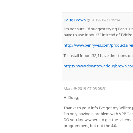
Doug Brown
@
2019-05-23 19:14
I’m not sure. I’d suggest trying Ben’s. 
have to use Inpout32 instead of TVicPor
http://www.benryves.com/products/re
To install Inpout32, I have directions o
https://www.downtowndougbrown.com/2
Marc
@
2019-07-03 08:51
Hi Doug,
Thanks to your info I’ve got my Wille
I’m only having a problem with VPP, I 
DO you know where to get the schematic
programmers, but not the 4.0.