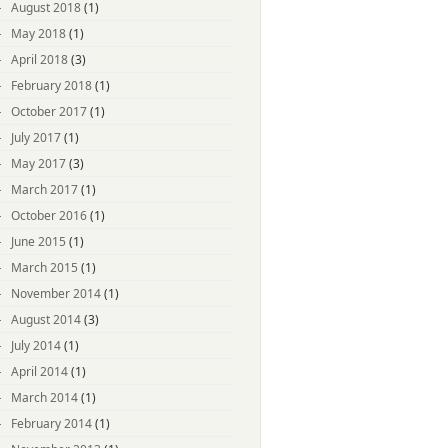
August 2018
(1)
May 2018
(1)
April 2018
(3)
February 2018
(1)
October 2017
(1)
July 2017
(1)
May 2017
(3)
March 2017
(1)
October 2016
(1)
June 2015
(1)
March 2015
(1)
November 2014
(1)
August 2014
(3)
July 2014
(1)
April 2014
(1)
March 2014
(1)
February 2014
(1)