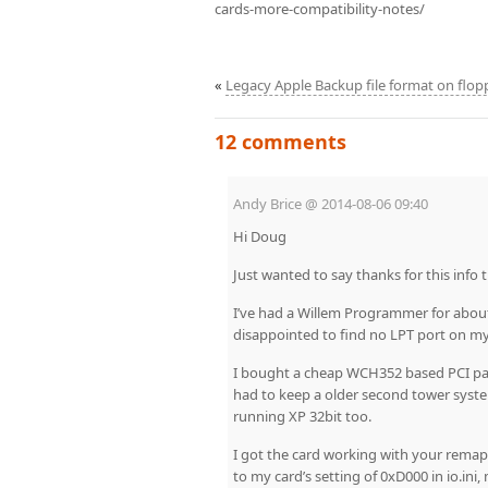
cards-more-compatibility-notes/
«
Legacy Apple Backup file format on flop
12 comments
Andy Brice
@
2014-08-06 09:40
Hi Doug
Just wanted to say thanks for this info 
I’ve had a Willem Programmer for abou
disappointed to find no LPT port on 
I bought a cheap WCH352 based PCI paral
had to keep a older second tower syste
running XP 32bit too.
I got the card working with your remappe
to my card’s setting of 0xD000 in io.in