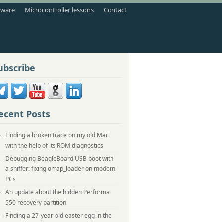
tware
Microcontroller lessons
Contact
ubscribe
ecent Posts
Finding a broken trace on my old Mac
with the help of its ROM diagnostics
Debugging BeagleBoard USB boot with
a sniffer: fixing omap_loader on modern
PCs
An update about the hidden Performa
550 recovery partition
Finding a 27-year-old easter egg in the