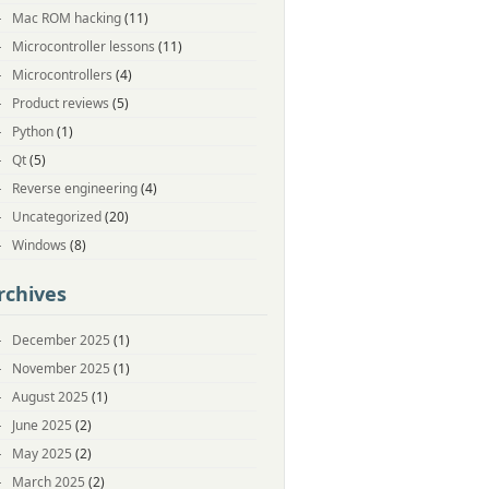
Mac ROM hacking
(11)
Microcontroller lessons
(11)
Microcontrollers
(4)
Product reviews
(5)
Python
(1)
Qt
(5)
Reverse engineering
(4)
Uncategorized
(20)
Windows
(8)
rchives
December 2025
(1)
November 2025
(1)
August 2025
(1)
June 2025
(2)
May 2025
(2)
March 2025
(2)