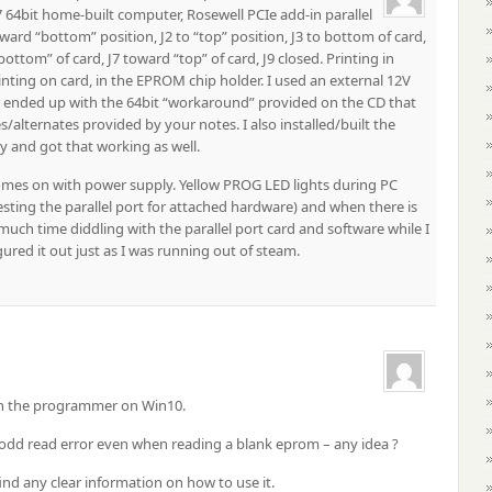
 64bit home-built computer, Rosewell PCIe add-in parallel
ward “bottom” position, J2 to “top” position, J3 to bottom of card,
ottom” of card, J7 toward “top” of card, J9 closed. Printing in
nting on card, in the EPROM chip holder. I used an external 12V
 I ended up with the 64bit “workaround” provided on the CD that
/alternates provided by your notes. I also installed/built the
 and got that working as well.
mes on with power supply. Yellow PROG LED lights during PC
sting the parallel port for attached hardware) and when there is
much time diddling with the parallel port card and software while I
ured it out just as I was running out of steam.
run the programmer on Win10.
 odd read error even when reading a blank eprom – any idea ?
ind any clear information on how to use it.