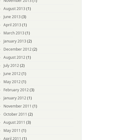
November 2013
(1)
August 2013
(1)
June 2013
(3)
April 2013
(1)
March 2013
(1)
January 2013
(2)
December 2012
(2)
August 2012
(1)
July 2012
(2)
June 2012
(1)
May 2012
(1)
February 2012
(3)
January 2012
(1)
November 2011
(1)
October 2011
(2)
August 2011
(3)
May 2011
(1)
April 2011
(1)