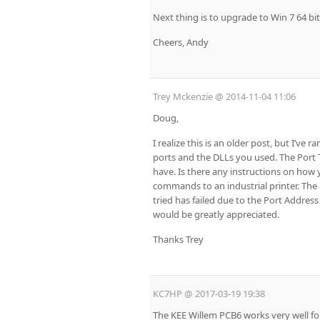
Next thing is to upgrade to Win 7 64 bit
Cheers, Andy
Trey Mckenzie
@
2014-11-04 11:06
Doug,
I realize this is an older post, but I’ve
ports and the DLLs you used. The Port Te
have. Is there any instructions on how 
commands to an industrial printer. The a
tried has failed due to the Port Address
would be greatly appreciated.
Thanks Trey
KC7HP
@
2017-03-19 19:38
The KEE Willem PCB6 works very well for