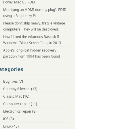
Power Mac G3 ROM
Modifying an HDMI dummy plug’s EDID
using a Raspberry Pi
Please don’t ship heavy, fragile vintage
computers. They will be destroyed.
How I fixed the infamous Basilisk II
Windows “Black Screen” bug in 2013
Apple’s long-lost hidden recovery
partition from 1994 has been found
ategories
Bug fixes
(7)
Chumby 8 kernel
(13)
Classic Mac
(16)
Computer repair
(11)
Electronics repair
(8)
iOS
(3)
Linux
(45)