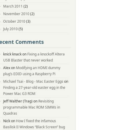
March 2011
(2)
November 2010
(2)
October 2010
(3)
July 2010
(5)
ecent Comments
knick knack
on
Fixing a knockoff Altera
USB Blaster that never worked
Alex
on
Modifying an HDMI dummy
plug’s EDID using a Raspberry Pi
Michael Tsai - Blog - Mac Easter Eggs
on
Finding a 27-year-old easter egg in the
Power Mac G3 ROM
Jeff Walther (Trag)
on
Revisiting
programmable Mac ROM SIMMs in
Quadras
Nick
on
How I fixed the infamous
Basilisk II Windows “Black Screen” bug