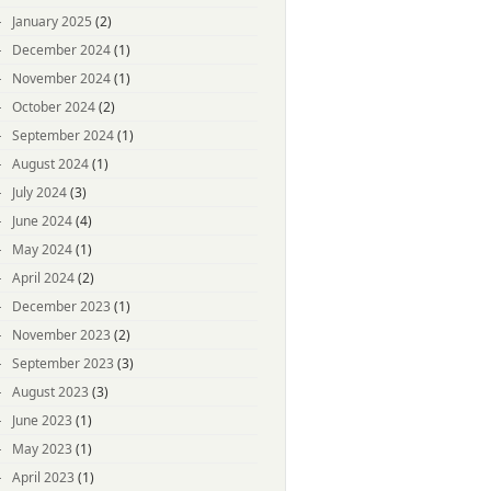
January 2025
(2)
December 2024
(1)
November 2024
(1)
October 2024
(2)
September 2024
(1)
August 2024
(1)
July 2024
(3)
June 2024
(4)
May 2024
(1)
April 2024
(2)
December 2023
(1)
November 2023
(2)
September 2023
(3)
August 2023
(3)
June 2023
(1)
May 2023
(1)
April 2023
(1)