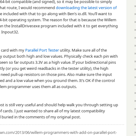
4-bit compatible (and signed), so it may be possible to simply
g that route, I would recommend
downloading the latest version of
 included with that to go along with Ben’s io.dll. You’ll want to
64-bit operating system. The reason for that is because the Willem
run the InstallDriver.exe program included with it to get everything
at Inpout32.
rt card with my
Parallel Port Tester
utility. Make sure all of the
ly output both high and low values. Physically check each pin with
seen so far outputs 3.3V as a high value. If your bidirectional pins
ly (or you get weird readbacks in the tester utility), the high
 need pull-up resistors on those pins. Also make sure the input
hed and a low value when you ground them. It’s OK if the control
Willem programmer uses them all as outputs.
st is still very useful and should help walk you through setting up
cards. I just wanted to share all of my latest compatibility
l buried in the comments of my original post.
.com/2013/06/willem-programmers-with-add-on-parallel-port-