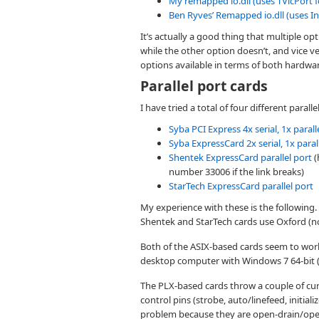
My remapped io.dll (uses TVicPort f
Ben Ryves’ Remapped io.dll (uses In
It’s actually a good thing that multiple 
while the other option doesn’t, and vice ve
options available in terms of both hardwa
Parallel port cards
I have tried a total of four different parall
Syba PCI Express 4x serial, 1x parall
Syba ExpressCard 2x serial, 1x paral
Shentek ExpressCard parallel port
(
number 33006 if the link breaks)
StarTech ExpressCard parallel port
My experience with these is the following
Shentek and StarTech cards use Oxford (n
Both of the ASIX-based cards seem to wor
desktop computer with Windows 7 64-bit 
The PLX-based cards throw a couple of curveb
control pins (strobe, auto/linefeed, initiali
problem because they are open-drain/ope