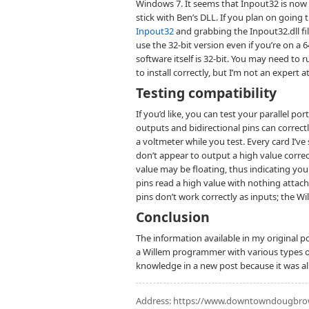
Windows 7. It seems that Inpout32 is now 6
stick with Ben’s DLL. If you plan on goin
Inpout32
and grabbing the Inpout32.dll file
use the 32-bit version even if you’re on a 
software itself is 32-bit. You may need to 
to install correctly, but I’m not an expert 
Testing compatibility
If you’d like, you can test your parallel po
outputs and bidirectional pins can correct
a voltmeter while you test. Every card I’ve 
don’t appear to output a high value correct
value may be floating, thus indicating you
pins read a high value with nothing attac
pins don’t work correctly as inputs; the 
Conclusion
The information available in my original po
a Willem programmer with various types of 
knowledge in a new post because it was al
Address:
https://www.downtowndougbrown