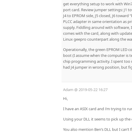
get everything setup to work with Win7
port card. Review jumper settings: J1 to
J4 to EPROM side, J5 closed, J6 toward “b
PLCC adapter in same orientation as pri
supply. Fiddling around with software,
comes with the card, along with updates
Linux geepro counterpart along the way
Operationally, the green EPROM LED co
boot (I assume when the computer is te
chip programming activity. I spent too 
had J4 jumper in wrong position, but fig
Adam
@
2019-05-22 16:27
Hi,
I have an ASIX card and i’m trying to 
Using your DLL it seems to pick up the
You also mention Ben’s DLL but I can’t f