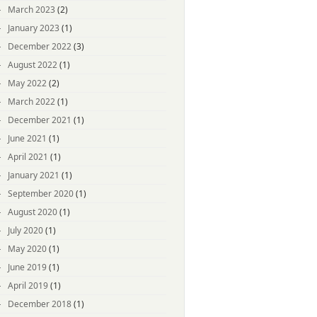
March 2023
(2)
January 2023
(1)
December 2022
(3)
August 2022
(1)
May 2022
(2)
March 2022
(1)
December 2021
(1)
June 2021
(1)
April 2021
(1)
January 2021
(1)
September 2020
(1)
August 2020
(1)
July 2020
(1)
May 2020
(1)
June 2019
(1)
April 2019
(1)
December 2018
(1)