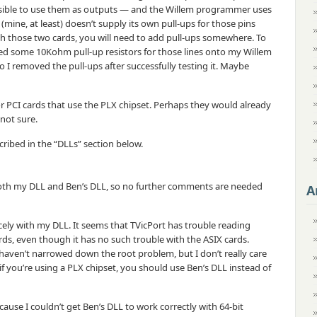
ossible to use them as outputs — and the Willem programmer uses
ine, at least) doesn’t supply its own pull-ups for those pins
with those two cards, you will need to add pull-ups somewhere. To
red some 10Kohm pull-up resistors for those lines onto my Willem
o I removed the pull-ups after successfully testing it. Maybe
 or PCI cards that use the PLX chipset. Perhaps they would already
 not sure.
cribed in the “DLLs” section below.
both my DLL and Ben’s DLL, so no further comments are needed
A
cely with my DLL. It seems that TVicPort has trouble reading
ds, even though it has no such trouble with the ASIX cards.
 haven’t narrowed down the root problem, but I don’t really care
 if you’re using a PLX chipset, you should use Ben’s DLL instead of
use I couldn’t get Ben’s DLL to work correctly with 64-bit