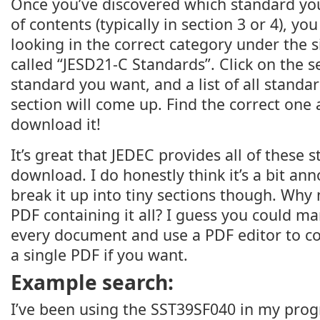
Once you’ve discovered which standard you
of contents (typically in section 3 or 4), you
looking in the correct category under the s
called “JESD21-C Standards”. Click on the s
standard you want, and a list of all standa
section will come up. Find the correct one a
download it!
It’s great that JEDEC provides all of these 
download. I do honestly think it’s a bit an
break it up into tiny sections though. Why
PDF containing it all? I guess you could 
every document and use a PDF editor to c
a single PDF if you want.
Example search:
I’ve been using the SST39SF040 in my p