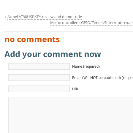
«
Atmel AT90USBKEY review and demo code
Microcontrollers: GPIO/Timers/Interrupts ex
no comments
Add your comment now
Name (required)
Email (Will NOT be published) (requi
URL