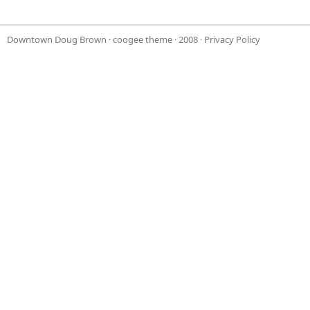
Downtown Doug Brown
·
coogee theme
· 2008 ·
Privacy Policy