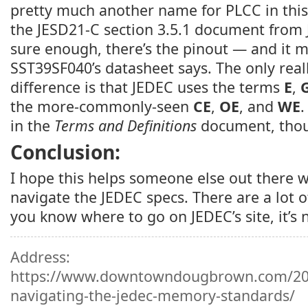
pretty much another name for PLCC in this
the JESD21-C section 3.5.1 document from J
sure enough, there’s the pinout — and it 
SST39SF040’s datasheet says. The only real
difference is that JEDEC uses the terms
E
,
the more-commonly-seen
CE
,
OE
, and
WE
.
in the
Terms and Definitions
document, tho
Conclusion:
I hope this helps someone else out there w
navigate the JEDEC specs. There are a lot 
you know where to go on JEDEC’s site, it’s 
Address:
https://www.downtowndougbrown.com/201
navigating-the-jedec-memory-standards/