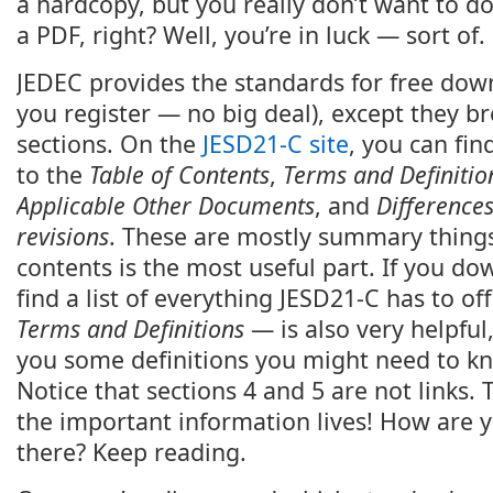
a hardcopy, but you really don’t want to do
a PDF, right? Well, you’re in luck — sort of.
JEDEC provides the standards for free dow
you register — no big deal), except they br
sections. On the
JESD21-C site
, you can fi
to the
Table of Contents
,
Terms and Definitio
Applicable Other Documents
, and
Difference
revisions
. These are mostly summary things,
contents is the most useful part. If you do
find a list of everything JESD21-C has to of
Terms and Definitions
— is also very helpful,
you some definitions you might need to k
Notice that sections 4 and 5 are not links. T
the important information lives! How are 
there? Keep reading.