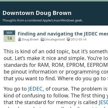
Downtown Doug Brown
Thoughts from a combined Apple/Linux/Windows geek.
Finding and navigating the JEDEC m
MAY
14
Doug Brown
Uncategorized
2012-05-14
This is kind of an odd topic, but it’s some
out. Let’s make it nice and simple. You’re l
standards for RAM, ROM, EPROM, EEPROM, F
be pinout information or programming 
that you want to find. Where do you go to f
You go to
JEDEC
, of course. The problem is 
kind of confusing to follow. The first thing
that the standard for memory is called
JES