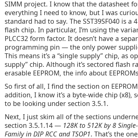
SIMM project. I know that the datasheet fo
everything I need to know, but I was curio
standard had to say. The SST39SF040 is a 4
flash chip. In particular, I’m using the vari
PLCC32 form factor. It doesn’t have a sepa
programming pin — the only power suppli
This means it’s a “single supply” chip, as o
supply” chip. Although it’s sectored flash r
erasable EEPROM, the info about EEPROMs s
So first of all, I find the section on EEPROM
addition, I know it’s a byte-wide chip (x8),
to be looking under section 3.5.1.
Next, I just skim all of the sections underne
section 3.5.1.14 —
128K to 512K by 8 Singl
Family in DIP RCC and TSOP1
. That’s the one