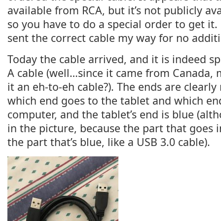
available from RCA, but it’s not publicly ava
so you have to do a special order to get it.
sent the correct cable my way for no addit
Today the cable arrived, and it is indeed spe
A cable (well…since it came from Canada, 
it an eh-to-eh cable?). The ends are clear
which end goes to the tablet and which en
computer, and the tablet’s end is blue (alth
in the picture, because the part that goes 
the part that’s blue, like a USB 3.0 cable).