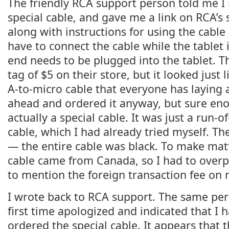
The friendly RCA support person told me I
special cable, and gave me a link on RCA’s s
along with instructions for using the cable
have to connect the cable while the tablet i
end needs to be plugged into the tablet. T
tag of $5 on their store, but it looked just
A-to-micro cable that everyone has laying 
ahead and ordered it anyway, but sure eno
actually a special cable. It was just a run-
cable, which I had already tried myself. Th
— the entire cable was black. To make mat
cable came from Canada, so I had to overp
to mention the foreign transaction fee on 
I wrote back to RCA support. The same p
first time apologized and indicated that I h
ordered the special cable. It appears that t