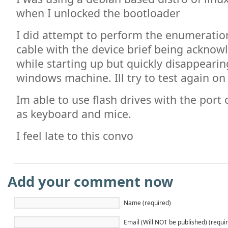
when I unlocked the bootloader
I did attempt to perform the enumeration
cable with the device brief being acknow
while starting up but quickly disappearin
windows machine. Ill try to test again o
Im able to use flash drives with the port 
as keyboard and mice.
I feel late to this convo
Add your comment now
Name (required)
Email (Will NOT be published) (requi