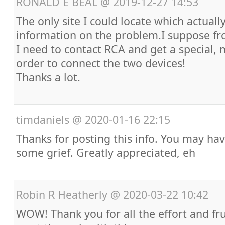
RONALD E BEAL
@
2019-12-27 14:53
The only site I could locate which actuall
information on the problem.I suppose fro
I need to contact RCA and get a special, 
order to connect the two devices!
Thanks a lot.
timdaniels
@
2020-01-16 22:15
Thanks for posting this info. You may ha
some grief. Greatly appreciated, eh
Robin R Heatherly
@
2020-03-22 10:42
WOW! Thank you for all the effort and fr