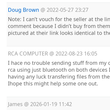
Doug Brown
@
2022-05-27 23:27
Note: I can’t vouch for the seller at the l
comment because I didn’t buy from them,
pictured at their link looks identical to t
RCA COMPUTER
@
2022-08-23 16:05
I hace no trouble sending stuff from my 
rca using just bluetooth on both devices
having any luck transfering files from the
Ihope this might help some one out.
James
@
2026-01-19 11:42