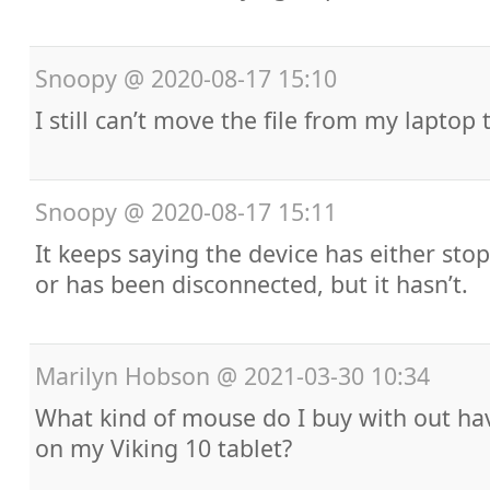
Snoopy
@
2020-08-17 15:10
I still can’t move the file from my laptop 
Snoopy
@
2020-08-17 15:11
It keeps saying the device has either st
or has been disconnected, but it hasn’t.
Marilyn Hobson
@
2021-03-30 10:34
What kind of mouse do I buy with out ha
on my Viking 10 tablet?