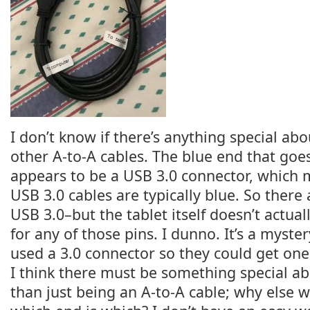
I don’t know if there’s anything special abo
other A-to-A cables. The blue end that goes
appears to be a USB 3.0 connector, which
USB 3.0 cables are typically blue. So there 
USB 3.0–but the tablet itself doesn’t actua
for any of those pins. I dunno. It’s a mystery
used a 3.0 connector so they could get one 
I think there must be something special ab
than just being an A-to-A cable; why else 