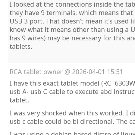
I looked at the connections inside the tab
they have 9 terminals, which means that 
USB 3 port. That doesn’t mean it’s used lik
know what it means other than using a U
has 9 wires) may be necessary for this a
tablets.
RCA tablet owner
@
2026-04-01 15:51
I have this exact tablet model (RCT6303
usb A- usb C cable to execute abd instruc
tablet.
I was very shocked when this worked, I d
usb c cable could be bi directional. The 
I was using a debian based distro of lin