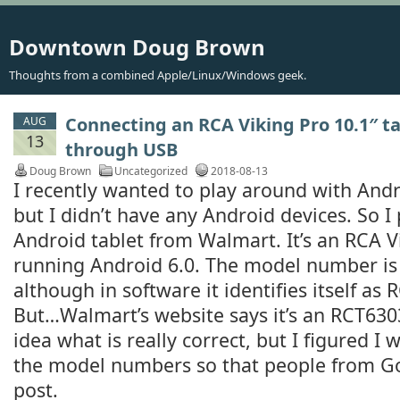
Downtown Doug Brown
Thoughts from a combined Apple/Linux/Windows geek.
Connecting an RCA Viking Pro 10.1″ t
AUG
13
through USB
Doug Brown
Uncategorized
2018-08-13
I recently wanted to play around with And
but I didn’t have any Android devices. So I
Android tablet from Walmart. It’s an RCA V
running Android 6.0. The model number 
although in software it identifies itself 
But…Walmart’s website says it’s an RCT63
idea what is really correct, but I figured I 
the model numbers so that people from Go
post.