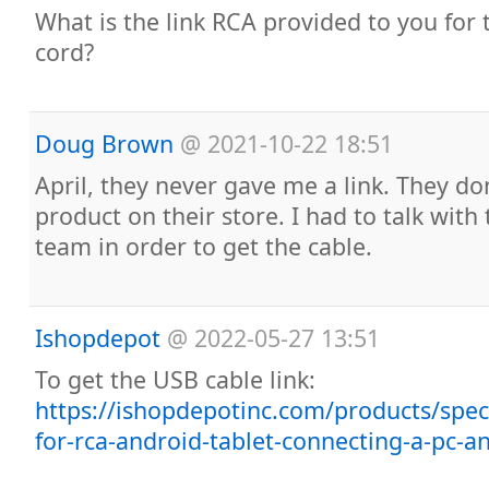
What is the link RCA provided to you for 
cord?
Doug Brown
@
2021-10-22 18:51
April, they never gave me a link. They don’t
product on their store. I had to talk with
team in order to get the cable.
Ishopdepot
@
2022-05-27 13:51
To get the USB cable link:
https://ishopdepotinc.com/products/speci
for-rca-android-tablet-connecting-a-pc-an