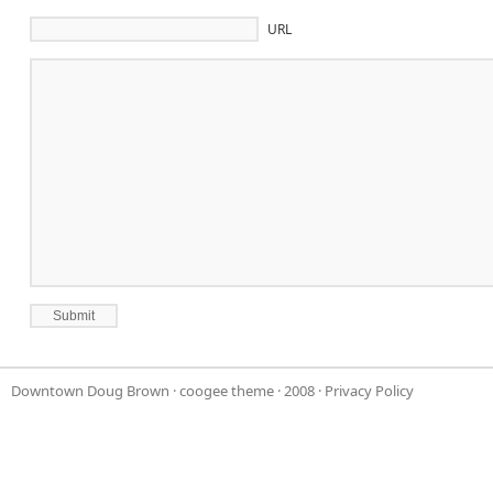
URL
Downtown Doug Brown
·
coogee theme
· 2008 ·
Privacy Policy