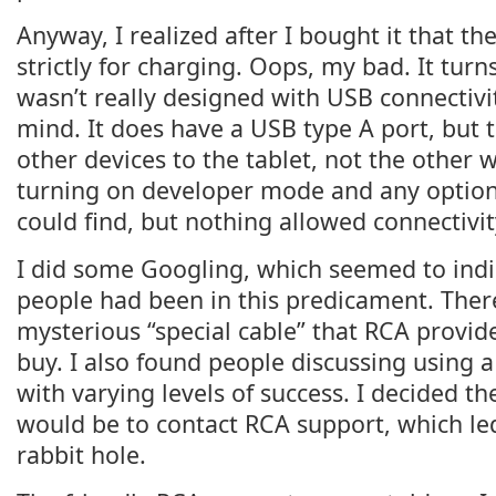
Anyway, I realized after I bought it that th
strictly for charging. Oops, my bad. It turns
wasn’t really designed with USB connectivit
mind. It does have a USB type A port, but t
other devices to the tablet, not the other w
turning on developer mode and any options
could find, but nothing allowed connectivi
I did some Googling, which seemed to indi
people had been in this predicament. There
mysterious “special cable” that RCA provid
buy. I also found people discussing using 
with varying levels of success. I decided th
would be to contact RCA support, which le
rabbit hole.