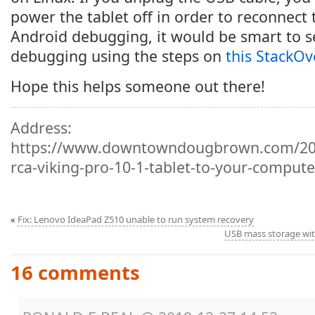
power the tablet off in order to reconnect 
Android debugging, it would be smart to s
debugging using the steps on
this StackOv
Hope this helps someone out there!
Address:
https://www.downtowndougbrown.com/201
rca-viking-pro-10-1-tablet-to-your-comput
«
Fix: Lenovo IdeaPad Z510 unable to run system recovery
USB mass storage wit
16 comments