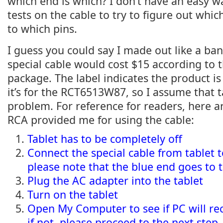
which end is which? I don’t have an easy w
tests on the cable to try to figure out whi
to which pins.
I guess you could say I made out like a ban
special cable would cost $15 according to t
package. The label indicates the product is
it’s for the RCT6513W87, so I assume that 
problem. For reference for readers, here ar
RCA provided me for using the cable:
Tablet has to be completely off
Connect the special cable from tablet 
please note that the blue end goes to t
Plug the AC adapter into the tablet
Turn on the tablet
Open My Computer to see if PC will rec
if not, please proceed to the next step