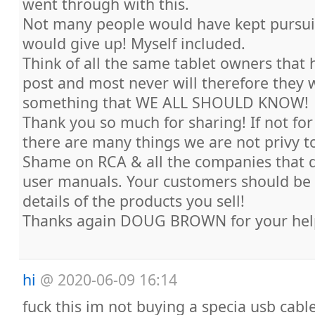
went through with this.
Not many people would have kept pursuin
would give up! Myself included.
Think of all the same tablet owners that 
post and most never will therefore they
something that WE ALL SHOULD KNOW!
Thank you so much for sharing! If not for
there are many things we are not privy t
Shame on RCA & all the companies that d
user manuals. Your customers should be g
details of the products you sell!
Thanks again DOUG BROWN for your hel
hi
@
2020-06-09 16:14
fuck this im not buying a specia usb cabl