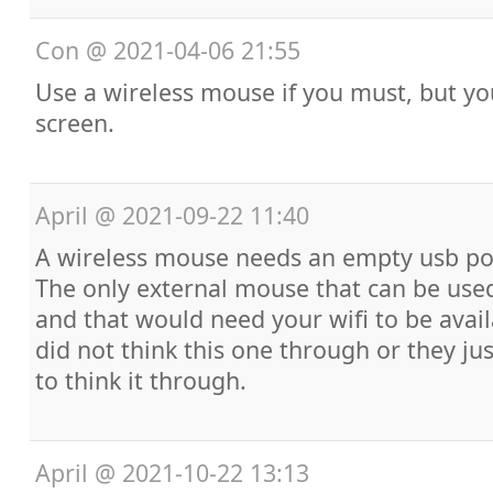
Con
@
2021-04-06 21:55
Use a wireless mouse if you must, but y
screen.
April
@
2021-09-22 11:40
A wireless mouse needs an empty usb por
The only external mouse that can be used
and that would need your wifi to be avai
did not think this one through or they ju
to think it through.
April
@
2021-10-22 13:13