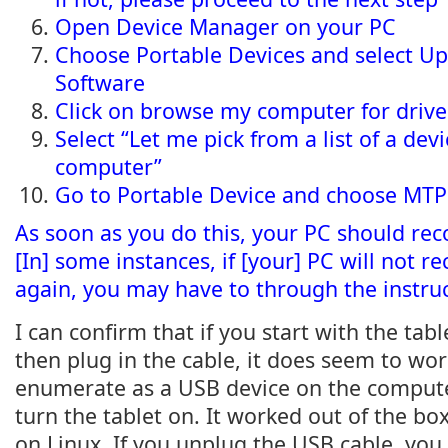
Open Device Manager on your PC
Choose Portable Devices and select U
Software
Click on browse my computer for drive
Select “Let me pick from a list of a dev
computer”
Go to Portable Device and choose MTP
As soon as you do this, your PC should reco
[In] some instances, if [your] PC will not r
again, you may have to through the instruc
I can confirm that if you start with the tab
then plug in the cable, it does seem to wo
enumerate as a USB device on the compute
turn the tablet on. It worked out of the b
on Linux. If you unplug the USB cable, you