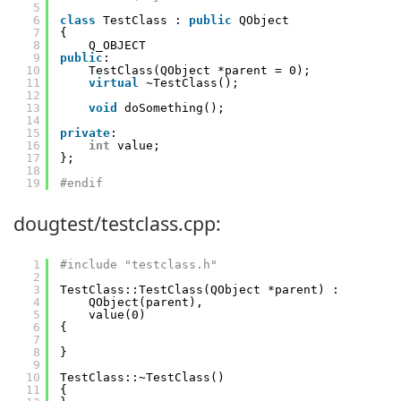
5
6
class
TestClass : 
public
QObject
7
{
8
Q_OBJECT
9
public
:
10
TestClass(QObject *parent = 0);
11
virtual
~TestClass();
12
13
void
doSomething();
14
15
private
:
16
int
value;
17
};
18
19
#endif
dougtest/testclass.cpp:
1
#include "testclass.h"
2
3
TestClass::TestClass(QObject *parent) :
4
QObject(parent),
5
value(0)
6
{
7
8
}
9
10
TestClass::~TestClass()
11
{