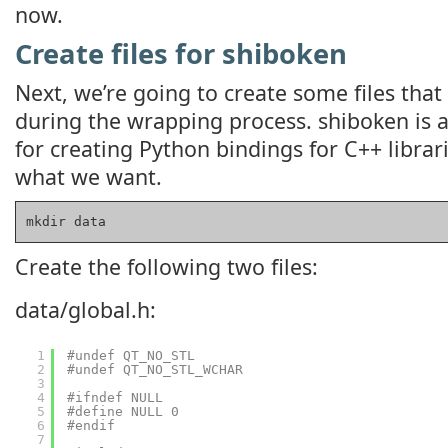
now.
Create files for shiboken
Next, we’re going to create some files that
during the wrapping process. shiboken is 
for creating Python bindings for C++ librari
what we want.
mkdir data
Create the following two files:
data/global.h:
1
#undef QT_NO_STL
2
#undef QT_NO_STL_WCHAR
3
4
#ifndef NULL
5
#define NULL 0
6
#endif
7