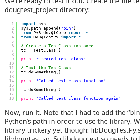
We’re ready to test it out. Create the file t
dougtest_project directory:
1
import
sys
2
sys.path.append(
"bin"
)
3
from
PySide.QtCore 
import
*
4
from
DougTestPy 
import
*
5
6
# Create a TestClass instance
7
tc 
=
TestClass()
8
9
print
"Created test class"
10
11
# Test the TestClass
12
tc.doSomething()
13
14
print
"Called test class function"
15
16
tc.doSomething()
17
18
print
"Called test class function again"
Now, run it. Note that I had to add the “bin
Python’s path in order to use the library. 
library trickery yet though: libDougTestPy
libdougtest.so. So libdougtest.so needs to