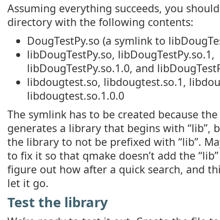
Assuming everything succeeds, you should
directory with the following contents:
DougTestPy.so (a symlink to libDougTe
libDougTestPy.so, libDougTestPy.so.1,
libDougTestPy.so.1.0, and libDougTestP
libdougtest.so, libdougtest.so.1, libdou
libdougtest.so.1.0.0
The symlink has to be created because the
generates a library that begins with “lib”,
the library to not be prefixed with “lib”. M
to fix it so that qmake doesn’t add the “lib” 
figure out how after a quick search, and this
let it go.
Test the library