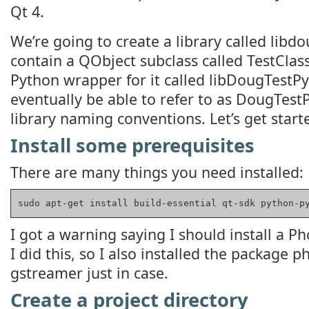
Qt 4.
We’re going to create a library called libdou
contain a QObject subclass called TestClass
Python wrapper for it called libDougTestPy
eventually be able to refer to as DougTestP
library naming conventions. Let’s get start
Install some prerequisites
There are many things you need installed:
sudo apt-get install build-essential qt-sdk python-p
I got a warning saying I should install a
I did this, so I also installed the package
gstreamer just in case.
Create a project directory