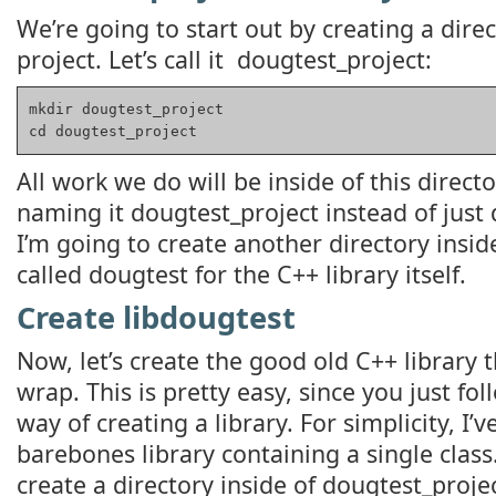
We’re going to start out by creating a direc
project. Let’s call it dougtest_project:
mkdir dougtest_project

cd dougtest_project
All work we do will be inside of this direct
naming it dougtest_project instead of just
I’m going to create another directory inside
called dougtest for the C++ library itself.
Create libdougtest
Now, let’s create the good old C++ library 
wrap. This is pretty easy, since you just fo
way of creating a library. For simplicity, I’
barebones library containing a single class
create a directory inside of dougtest_proje