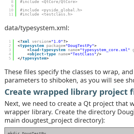
8
#include <QtCore/QtCore>
9
10
#include <pyside_global.h>
11
#include <testclass.h>
data/typesystem.xml:
1
<?
xml
version
=
"1.0"
?>
2
<
typesystem
package
=
"DougTestPy"
>
3
<
load-typesystem
name
=
"typesystem_core.xml"
4
<
object-type
name
=
"TestClass"
/>
5
</
typesystem
>
These files specify the classes to wrap, and
parameters to shiboken, as you will see sho
Create wrapped library project f
Next, we need to create a Qt project that w
wrapper library. Create the directory DougT
main dougtest_project directory):
mkdir DougTestPy