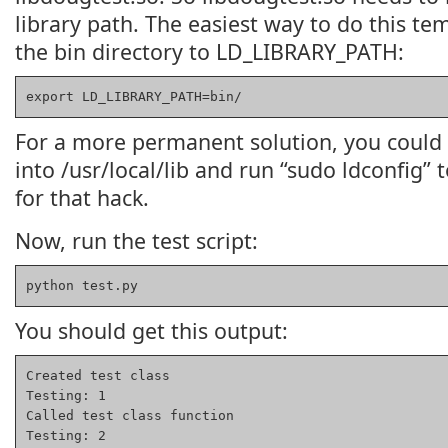
library path. The easiest way to do this tem
the bin directory to LD_LIBRARY_PATH:
export LD_LIBRARY_PATH=bin/
For a more permanent solution, you could 
into /usr/local/lib and run “sudo ldconfig” 
for that hack.
Now, run the test script:
python test.py
You should get this output:
Created test class

Testing: 1

Called test class function

Testing: 2
