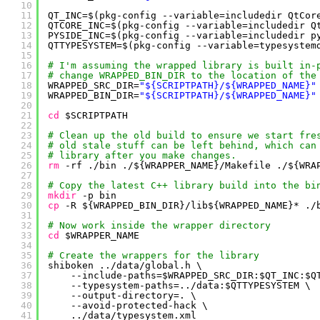
10
11
QT_INC=$(pkg-config --variable=includedir QtCor
12
QTCORE_INC=$(pkg-config --variable=includedir Q
13
PYSIDE_INC=$(pkg-config --variable=includedir p
14
QTTYPESYSTEM=$(pkg-config --variable=typesystem
15
16
# I'm assuming the wrapped library is built in-
17
# change WRAPPED_BIN_DIR to the location of the
18
WRAPPED_SRC_DIR=
"${SCRIPTPATH}/${WRAPPED_NAME}"
19
WRAPPED_BIN_DIR=
"${SCRIPTPATH}/${WRAPPED_NAME}"
20
21
cd
$SCRIPTPATH
22
23
# Clean up the old build to ensure we start fre
24
# old stale stuff can be left behind, which can
25
# library after you make changes.
26
rm
-rf .
/bin
./${WRAPPER_NAME}
/Makefile
./${WRA
27
28
# Copy the latest C++ library build into the bi
29
mkdir
-p bin
30
cp
-R ${WRAPPED_BIN_DIR}
/lib
${WRAPPED_NAME}* .
/
31
32
# Now work inside the wrapper directory
33
cd
$WRAPPER_NAME
34
35
# Create the wrappers for the library
36
shiboken ..
/data/global
.h \
37
--include-paths=$WRAPPED_SRC_DIR:$QT_INC:$Q
38
--typesystem-paths=..
/data
:$QTTYPESYSTEM \
39
--output-directory=. \
40
--avoid-protected-hack \
41
..
/data/typesystem
.xml