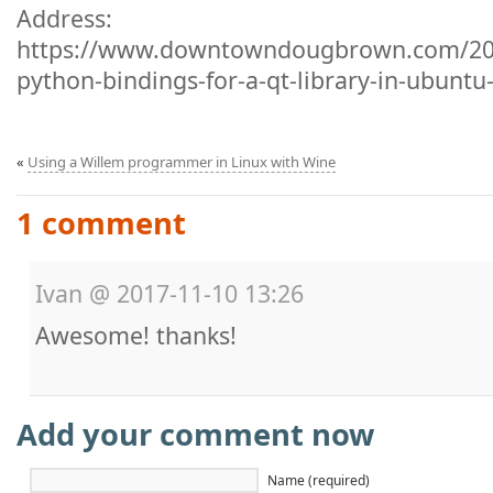
Address:
https://www.downtowndougbrown.com/201
python-bindings-for-a-qt-library-in-ubuntu
«
Using a Willem programmer in Linux with Wine
1 comment
Ivan
@
2017-11-10 13:26
Awesome! thanks!
Add your comment now
Name (required)