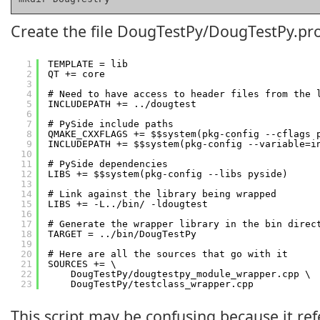
Create the file DougTestPy/DougTestPy.pro
1
TEMPLATE = lib
2
QT += core
3
4
# Need to have access to header files from the 
5
INCLUDEPATH += ../dougtest
6
7
# PySide include paths
8
QMAKE_CXXFLAGS += $$system(pkg-config --cflags 
9
INCLUDEPATH += $$system(pkg-config --variable=i
10
11
# PySide dependencies
12
LIBS += $$system(pkg-config --libs pyside)
13
14
# Link against the library being wrapped
15
LIBS += -L../bin/ -ldougtest
16
17
# Generate the wrapper library in the bin direc
18
TARGET = ../bin/DougTestPy
19
20
# Here are all the sources that go with it
21
SOURCES += \
22
DougTestPy/dougtestpy_module_wrapper.cpp \
23
DougTestPy/testclass_wrapper.cpp
This script may be confusing because it refe