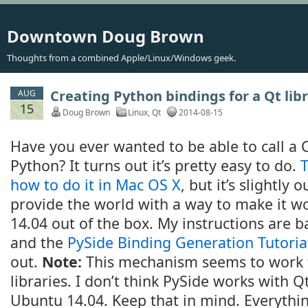
Downtown Doug Brown
Thoughts from a combined Apple/Linux/Windows geek.
Creating Python bindings for a Qt lib
AUG
15
Doug Brown
Linux
,
Qt
2014-08-15
Have you ever wanted to be able to call a 
Python? It turns out it’s pretty easy to do.
T
how to do it in Mac OS X
, but it’s slightly o
provide the world with a way to make it w
14.04 out of the box. My instructions are b
and the
PySide Binding Generation Tutoria
out.
Note:
This mechanism seems to work 
libraries. I don’t think PySide works with Qt
Ubuntu 14.04. Keep that in mind. Everythin