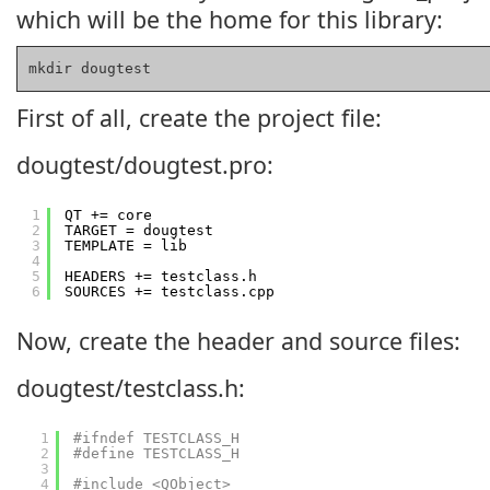
which will be the home for this library:
mkdir dougtest
First of all, create the project file:
dougtest/dougtest.pro:
1
QT += core
2
TARGET = dougtest
3
TEMPLATE = lib
4
5
HEADERS += testclass.h
6
SOURCES += testclass.cpp
Now, create the header and source files:
dougtest/testclass.h:
1
#ifndef TESTCLASS_H
2
#define TESTCLASS_H
3
4
#include <QObject>