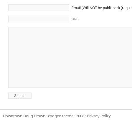
Email (Will NOT be published) (requi
URL
Downtown Doug Brown
·
coogee theme
· 2008 ·
Privacy Policy