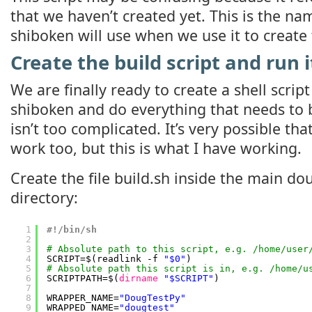
that we haven’t created yet. This is the n
shiboken will use when we use it to create
Create the build script and run i
We are finally ready to create a shell script 
shiboken and do everything that needs to b
isn’t too complicated. It’s very possible th
work too, but this is what I have working.
Create the file build.sh inside the main do
directory:
1
#!/bin/sh
2
3
# Absolute path to this script, e.g. /home/user
4
SCRIPT=$(readlink -f 
"$0"
)
5
# Absolute path this script is in, e.g. /home/u
6
SCRIPTPATH=$(
dirname
"$SCRIPT"
)
7
8
WRAPPER_NAME=
"DougTestPy"
9
WRAPPED_NAME=
"dougtest"