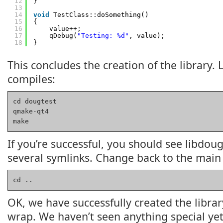
12
}
13
14
void
TestClass::doSomething()
15
{
16
value++;
17
qDebug(
"Testing: %d"
, value);
18
}
This concludes the creation of the library. 
compiles:
cd dougtest

qmake-qt4

make
If you’re successful, you should see libdoug
several symlinks. Change back to the main 
cd ..
OK, we have successfully created the librar
wrap. We haven’t seen anything special yet