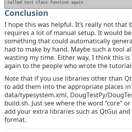
Called test class function again
Conclusion
I hope this was helpful. It’s really not that ba
requires a lot of manual setup. It would be
something that could automatically genera
had to make by hand. Maybe such a tool al
wasting my time. Either way, I think this is
again to the people who wrote the tutorials
Note that if you use libraries other than Q
to add them into the appropriate places in
data/typesystem.xml, DougTestPy/DougTes
build.sh. Just see where the word “core” o
add your extra libraries such as QtGui an
format.