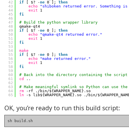
42
if
[ $? -
ne
0 ]; 
then
43
echo
"shiboken returned error. Something is
44
exit
1
45
fi
46
47
# Build the python wrapper library
48
qmake-qt4
49
if
[ $? -
ne
0 ]; 
then
50
echo
"qmake-qt4 returned error."
51
exit
1
52
fi
53
54
make
55
if
[ $? -
ne
0 ]; 
then
56
echo
"make returned error."
57
exit
1
58
fi
59
60
# Back into the directory containing the script
61
cd
..
62
63
# Make meaningful symlink so Python can use the
64
rm
-rf .
/bin/
${WRAPPER_NAME}.so
65
ln
-s lib${WRAPPER_NAME}.so .
/bin/
${WRAPPER_NAM
OK, you’re ready to run this build script:
sh build.sh