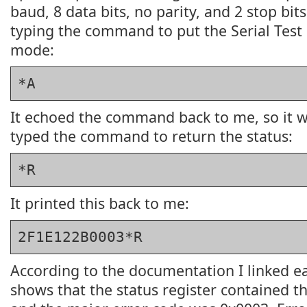
baud, 8 data bits, no parity, and 2 stop bits
typing the command to put the Serial Test
mode:
*A
It echoed the command back to me, so it w
typed the command to return the status:
*R
It printed this back to me:
2F1E122B0003*R
According to the documentation I linked earl
shows that the status register contained 