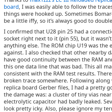
board
, I was easily able to follow the trac
things were hooked up. Sometimes Bomarc
be a little iffy, so it’s always good to doub
I confirmed that U28 pin 25 had a connec
socket right next to it (pin 55), but it wasn
anything else. The ROM chip U19 was the ea
against. I also checked that other nearby d
have good continuity between the RAM and
this one data line that was bad. This all 
consistent with the RAM test results. There
broken trace somewhere. Following along 
replica board Gerber files, I had a pretty 
the damage was: a cluster of tiny vias nea
electrolytic capacitor had badly leaked. Sev
look pretty icky. Also, please ignore my te