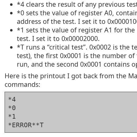
*4 clears the result of any previous tes
*0 sets the value of register A0, contai
address of the test. I set it to 0x000010
*1 sets the value of register A1 for th
test. I set it to 0x00002000.
*T runs a “critical test”. 0x0002 is the
test), the first 0x0001 is the number of 
run, and the second 0x0001 contains op
Here is the printout I got back from the M
commands:
*4
*0
*1
*ERROR**T