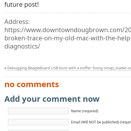
future post!
Address:
https://www.downtowndougbrown.com/202
broken-trace-on-my-old-mac-with-the-help-
diagnostics/
«
Debugging BeagleBoard USB boot with a sniffer: fixing omap_loader 
no comments
Add your comment now
Name (required)
Email (Will NOT be published) (requi