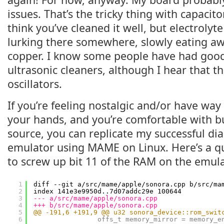
issues. That’s the tricky thing with capacit
think you’ve cleaned it well, but electrolyte
lurking there somewhere, slowly eating 
copper. I know some people have had good
ultrasonic cleaners, although I hear that 
oscillators.
If you’re feeling nostalgic and/or have wa
your hands, and you’re comfortable with 
source, you can replicate my successful dia
emulator using MAME on Linux. Here’s a qu
to screw up bit 11 of the RAM on the emula
1
diff --git a/src/mame/apple/sonora.cpp b/src/ma
2
index 141e3e9950d..7d07addc29e 100644
3
--- a/src/mame/apple/sonora.cpp
4
+++ b/src/mame/apple/sonora.cpp
5
@@ -191,6 +191,9 @@ u32 sonora_device::rom_swit
6
offs_t memory_mirror = memory_e