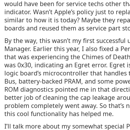
would have been for service techs other tha
indicator. Wasn’t Apple’s policy just to repl
similar to how it is today? Maybe they repa
boards and reused them as service part sto
By the way, this wasn’t my first successful u
Manager. Earlier this year, I also fixed a Pe
that was experiencing the Chimes of Death
was 0x30, indicating an Egret error. Egret 
logic board’s microcontroller that handles
Bus, battery-backed PRAM, and some power 
ROM diagnostics pointed me in that directi
better job of cleaning the cap leakage arou
problem completely went away. So that’s 
this cool functionality has helped me.
I’ll talk more about my somewhat special 