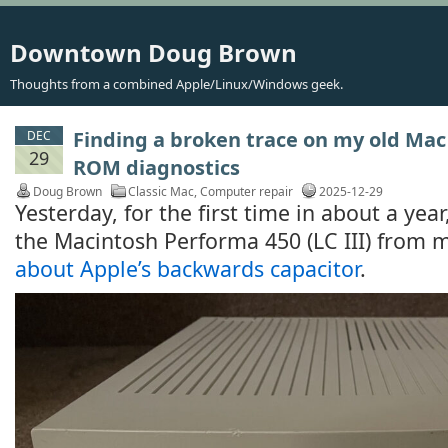
Downtown Doug Brown
Thoughts from a combined Apple/Linux/Windows geek.
Finding a broken trace on my old Mac 
DEC
29
ROM diagnostics
Doug Brown
Classic Mac
,
Computer repair
2025-12-29
Yesterday, for the first time in about a yea
the Macintosh Performa 450 (LC III) from 
about Apple’s backwards capacitor
.