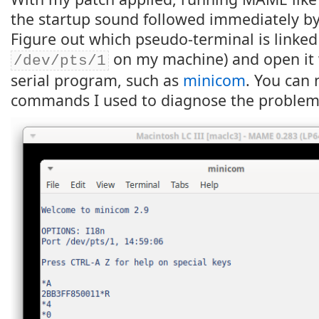
the startup sound followed immediately by
Figure out which pseudo-terminal is linked 
on my machine) and open it w
/dev/pts/1
serial program, such as
minicom
. You can 
commands I used to diagnose the problem