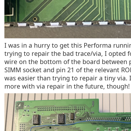
I was in a hurry to get this Performa runni
trying to repair the bad trace/via, I opted 
wire on the bottom of the board between 
SIMM socket and pin 21 of the relevant RO
was easier than trying to repair a tiny via
more with via repair in the future, though!