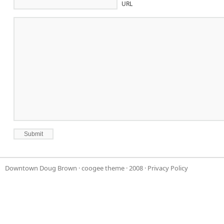
URL
Downtown Doug Brown
·
coogee theme
· 2008 ·
Privacy Policy