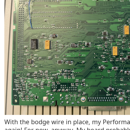
With the bodge wire in place, my Performa 
again! For now, anyway. My board probably