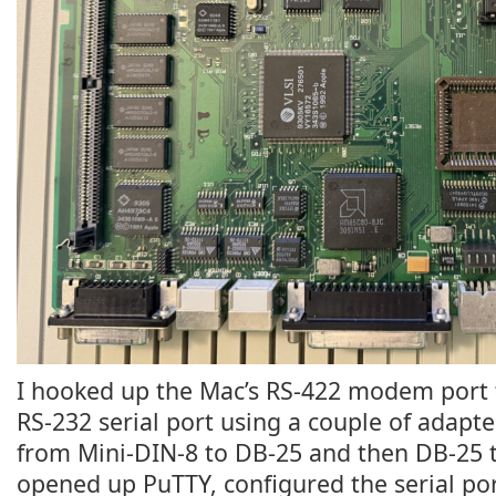
I hooked up the Mac’s RS-422 modem port
RS-232 serial port using a couple of adapte
from Mini-DIN-8 to DB-25 and then DB-25 t
opened up PuTTY, configured the serial po