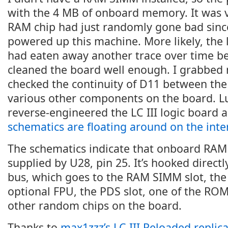
with the 4 MB of onboard memory. It was v
RAM chip had just randomly gone bad since 
powered up this machine. More likely, the 
had eaten away another trace over time be
cleaned the board well enough. I grabbed
checked the continuity of D11 between th
various other components on the board. L
reverse-engineered the LC III logic board 
schematics are floating around on the inte
The schematics indicate that onboard RAM d
supplied by U28, pin 25. It’s hooked directl
bus, which goes to the RAM SIMM slot, the 
optional FPU, the PDS slot, one of the ROM
other random chips on the board.
Thanks to
max1zzz’s LC III Reloaded replica 