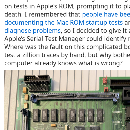
on tests in Apple’s ROM, prompting it to pl
death. I remembered that
people have be
documenting the Mac ROM startup tests
a
diagnose problems
, so I decided to give it
Apple’s Serial Test Manager could identify 
Where was the fault on this complicated bo
test a zillion traces by hand, but why both
computer already knows what is wrong?