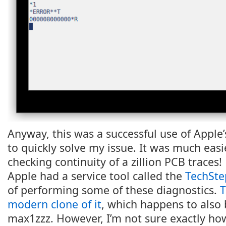
Anyway, this was a successful use of Apple
to quickly solve my issue. It was much eas
checking continuity of a zillion PCB traces!
Apple had a service tool called the
TechSte
of performing some of these diagnostics.
T
modern clone of it
, which happens to also 
max1zzz. However, I’m not sure exactly how