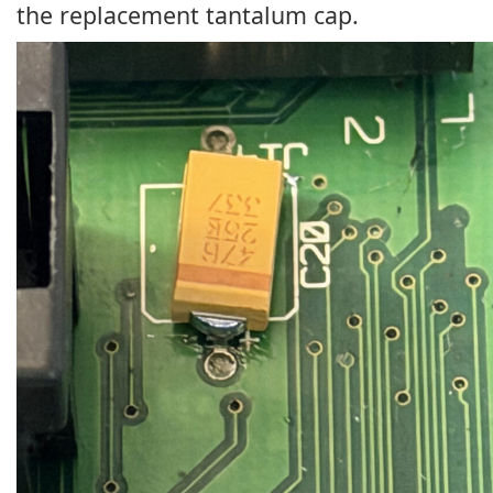
the replacement tantalum cap.