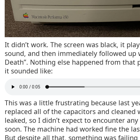
It didn’t work. The screen was black, it pla
sound, and then immediately followed up 
Death”. Nothing else happened from that p
it sounded like:
This was a little frustrating because last y
replaced all of the capacitors and cleaned
leaked, so I didn’t expect to encounter any
soon. The machine had worked fine the last 
But despite all that, something was failin