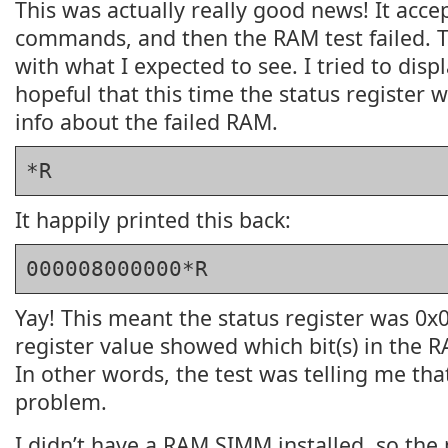
This was actually really good news! It accep
commands, and then the RAM test failed. T
with what I expected to see. I tried to displ
hopeful that this time the status register 
info about the failed RAM.
*R
It happily printed this back:
000008000000*R
Yay! This meant the status register was 0x
register value showed which bit(s) in the 
In other words, the test was telling me tha
problem.
I didn’t have a RAM SIMM installed, so the