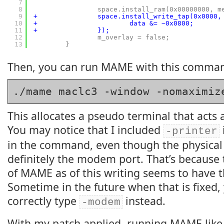
7
8
space.install_ram(0x00000000, m
9
+               space.install_write_tap(0x0000,
10
+                       data &= ~0x0800;
11
+               });
12
m_overlay = false;
13
}
Then, you can run MAME with this comma
./mame maclc3 -window -nomaximiz
This allocates a pseudo terminal that acts a
You may notice that I included
-printer
in the command, even though the physical 
definitely the modem port. That’s because 
of MAME as of this writing seems to have
Sometime in the future when that is fixed, y
correctly type
instead.
-modem
With my patch applied, running MAME like 