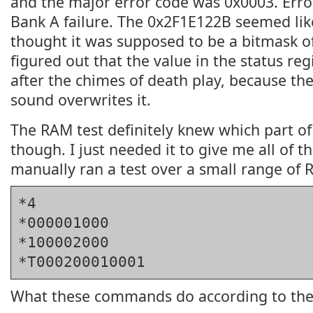
and the major error code was 0x0003. Err
Bank A failure. The 0x2F1E122B seemed like
thought it was supposed to be a bitmask of 
figured out that the value in the status reg
after the chimes of death play, because the
sound overwrites it.
The RAM test definitely knew which part of
though. I just needed it to give me all of th
manually ran a test over a small range of
*4
*000001000
*100002000
*T000200010001
What these commands do according to th