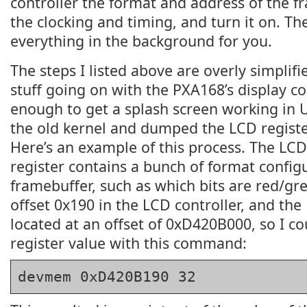
controller the format and address of the f
the clocking and timing, and turn it on. The
everything in the background for you.
The steps I listed above are overly simplif
stuff going on with the PXA168’s display cont
enough to get a splash screen working in U
the old kernel and dumped the LCD regist
Here’s an example of this process. The 
register contains a bunch of format configu
framebuffer, such as which bits are red/gree
offset 0x190 in the LCD controller, and the 
located at an offset of 0xD420B000, so I c
register value with this command:
devmem 0xD420B190 32