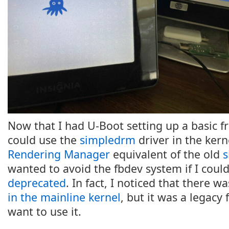
Now that I had U-Boot setting up a basic f
could use the
simpledrm
driver in the kerne
Rendering Manager
equivalent of the old
s
wanted to avoid the fbdev system if I could
deprecated
. In fact, I noticed that there w
in the mainline kernel
, but it was a legacy 
want to use it.