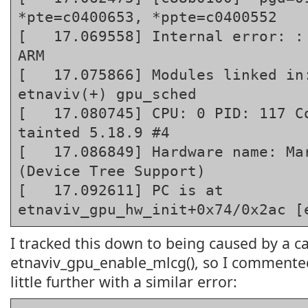
*pte=c0400653, *ppte=c0400552

[   17.069558] Internal error: : 
ARM

[   17.075866] Modules linked in:
etnaviv(+) gpu_sched

[   17.080745] CPU: 0 PID: 117 Co
tainted 5.18.9 #4

[   17.086849] Hardware name: Mar
(Device Tree Support)

[   17.092611] PC is at 
etnaviv_gpu_hw_init+0x74/0x2ac [
I tracked this down to being caused by a ca
etnaviv_gpu_enable_mlcg(), so I commented
little further with a similar error: