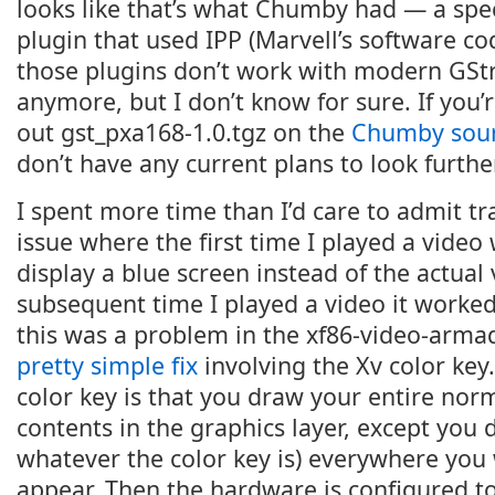
looks like that’s what Chumby had — a spe
plugin that used IPP (Marvell’s software co
those plugins don’t work with modern GSt
anymore, but I don’t know for sure. If you’
out gst_pxa168-1.0.tgz on the
Chumby sour
don’t have any current plans to look further
I spent more time than I’d care to admit t
issue where the first time I played a video
display a blue screen instead of the actual 
subsequent time I played a video it worked 
this was a problem in the xf86-video-armad
pretty simple fix
involving the Xv color key
color key is that you draw your entire nor
contents in the graphics layer, except you 
whatever the color key is) everywhere you 
appear. Then the hardware is configured to