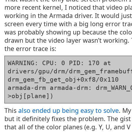
more recent kernel, I noticed that video p
working in the Armada driver. It would just
screen every time with a big long error tra
was probably showing up because the colo
drawn but the video layer wasn’t working. 
the error trace is:
WARNING: CPU: 0 PID: 170 at 
drivers/gpu/drm/drm_gem_framebuff
drm_gem_fb_get_obj+0xf8/0x110

armada-drm armada-drm: drm_WARN_
>obj[plane])
This
also ended up being easy to solve
. My
but it definitely fixes the problem. The gis
that all of the color planes (e.g. Y, U, and