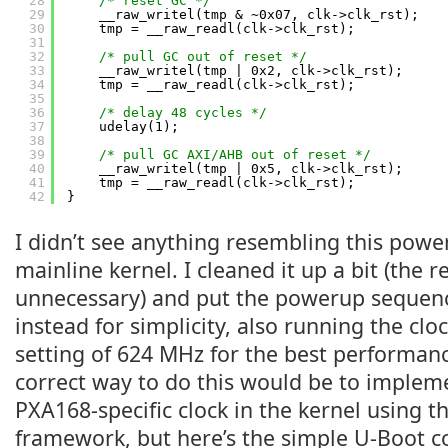
28
/* reset GC */
29
__raw_writel(tmp & ~0x07, clk->clk_rst);
30
tmp = __raw_readl(clk->clk_rst);
31
32
/* pull GC out of reset */
33
__raw_writel(tmp | 0x2, clk->clk_rst);
34
tmp = __raw_readl(clk->clk_rst);
35
36
/* delay 48 cycles */
37
udelay(1);
38
39
/* pull GC AXI/AHB out of reset */
40
__raw_writel(tmp | 0x5, clk->clk_rst);
41
tmp = __raw_readl(clk->clk_rst);
42
}
I didn’t see anything resembling this powe
mainline kernel. I cleaned it up a bit (the
unnecessary) and put the powerup sequen
instead for simplicity, also running the c
setting of 624 MHz for the best performanc
correct way to do this would be to implem
PXA168-specific clock in the kernel using 
framework, but here’s the simple U-Boot c