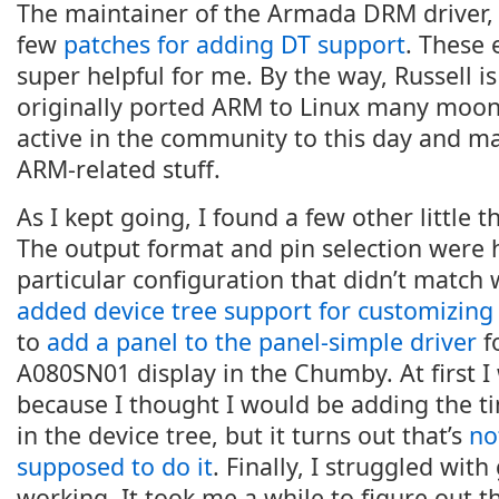
The maintainer of the Armada DRM driver
few
patches for adding DT support
. These
super helpful for me. By the way, Russell i
originally ported ARM to Linux many moons 
active in the community to this day and mai
ARM-related stuff.
As I kept going, I found a few other little 
The output format and pin selection were
particular configuration that didn’t match
added device tree support for customizin
to
add a panel to the panel-simple driver
f
A080SN01 display in the Chumby. At first I
because I thought I would be adding the ti
in the device tree, but it turns out that’s
no
supposed to do it
. Finally, I struggled with
working. It took me a while to figure out 