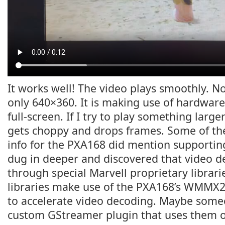
It works well! The video plays smoothly. No
only 640×360. It is making use of hardware 
full-screen. If I try to play something larger
gets choppy and drops frames. Some of th
info for the PXA168 did mention supportin
dug in deeper and discovered that video 
through special Marvell proprietary librarie
libraries make use of the PXA168’s WMMX
to accelerate video decoding. Maybe som
custom GStreamer plugin that uses them o