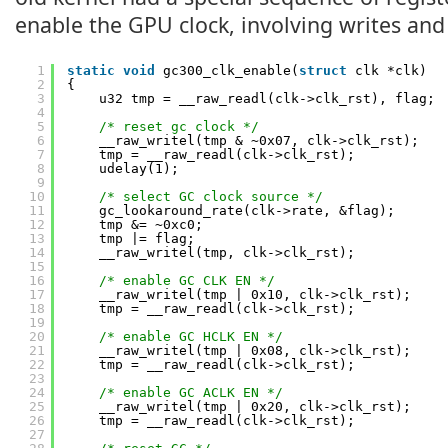
enable the GPU clock, involving writes and
1
static
void
gc300_clk_enable(
struct
clk *clk)
2
{
3
u32 tmp = __raw_readl(clk->clk_rst), flag;
4
5
/* reset gc clock */
6
__raw_writel(tmp & ~0x07, clk->clk_rst);
7
tmp = __raw_readl(clk->clk_rst);
8
udelay(1);
9
10
/* select GC clock source */
11
gc_lookaround_rate(clk->rate, &flag);
12
tmp &= ~0xc0;
13
tmp |= flag;
14
__raw_writel(tmp, clk->clk_rst);
15
16
/* enable GC CLK EN */
17
__raw_writel(tmp | 0x10, clk->clk_rst);
18
tmp = __raw_readl(clk->clk_rst);
19
20
/* enable GC HCLK EN */
21
__raw_writel(tmp | 0x08, clk->clk_rst);
22
tmp = __raw_readl(clk->clk_rst);
23
24
/* enable GC ACLK EN */
25
__raw_writel(tmp | 0x20, clk->clk_rst);
26
tmp = __raw_readl(clk->clk_rst);
27