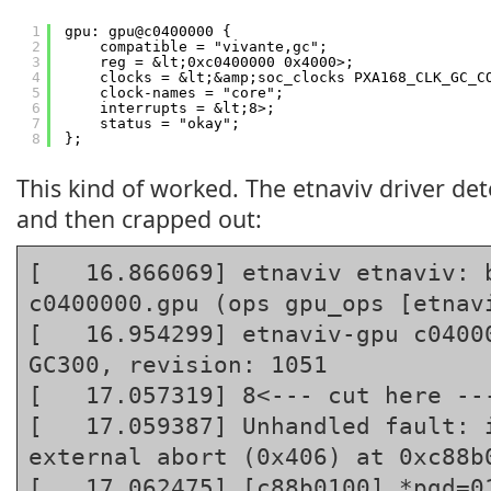
1
gpu: gpu@c0400000 {
2
compatible = "vivante,gc";
3
reg = &lt;0xc0400000 0x4000>;
4
clocks = &lt;&amp;soc_clocks PXA168_CLK_GC_C
5
clock-names = "core";
6
interrupts = &lt;8>;
7
status = "okay";
8
};
This kind of worked. The etnaviv driver det
and then crapped out:
[   16.866069] etnaviv etnaviv: b
c0400000.gpu (ops gpu_ops [etnavi
[   16.954299] etnaviv-gpu c04000
GC300, revision: 1051

[   17.057319] 8<--- cut here ---
[   17.059387] Unhandled fault: i
external abort (0x406) at 0xc88b0
[   17.062475] [c88b0100] *pgd=01