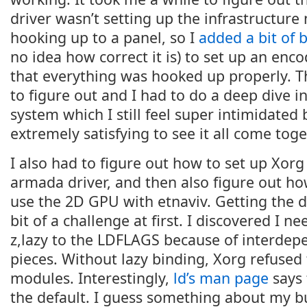
driver wasn’t setting up the infrastructure
hooking up to a panel, so I
added a bit of 
no idea how correct it is) to set up an enc
that everything was hooked up properly. T
to figure out and I had to do a deep dive 
system which I still feel super intimidated 
extremely satisfying to see it all come toge
I also had to figure out how to set up Xorg
armada driver, and then also figure out ho
use the 2D GPU with etnaviv. Getting the 
bit of a challenge at first. I discovered I n
z,lazy to the LDFLAGS because of interde
pieces. Without lazy binding, Xorg refused 
modules. Interestingly,
ld’s man page
says 
the default. I guess something about my 