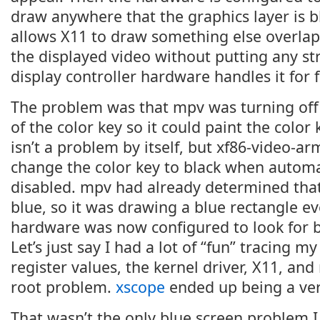
draw anywhere that the graphics layer is 
allows X11 to draw something else overlap
the displayed video without putting any st
display controller hardware handles it for f
The problem was that mpv was turning off
of the color key so it could paint the color 
isn’t a problem by itself, but xf86-video-
change the color key to black when automa
disabled. mpv had already determined that
blue, so it was drawing a blue rectangle e
hardware was now configured to look for bl
Let’s just say I had a lot of “fun” tracing 
register values, the kernel driver, X11, an
root problem.
xscope
ended up being a ver
That wasn’t the only blue screen problem I 