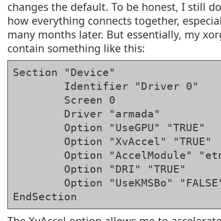
changes the default. To be honest, I still d
how everything connects together, especiall
many months later. But essentially, my xorg
contain something like this:
Section "Device"

	Identifier "Driver 0"

	Screen 0

	Driver "armada"

	Option "UseGPU" "TRUE"

	Option "XvAccel" "TRUE"

	Option "AccelModule" "etnadrm_gpu"

	Option "DRI" "TRUE"

	Option "UseKMSBo" "FALSE"

EndSection
The XvAccel option allows me to accelerate