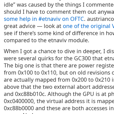
idle” was caused by the things I comment
should I have to comment them out anywa
some help in #etnaviv on OFTC
. austrian
great advice — look at
one of the original 
see if there’s some kind of difference in how
compared to the etnaviv module.
When I got a chance to dive in deeper, I di
were several quirks for the GC300 that etn
The big one is that there are power regist
from 0x100 to 0x110, but on old revisions 
are actually mapped from 0x200 to 0x210 i
above that the two external abort addres
and 0xc88b010c. Although the GPU is at ph
0xc0400000, the virtual address it is mapped
0xc88b0000 and these are both accesses in