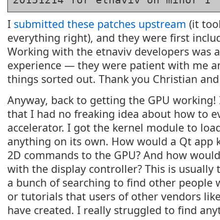
I
submitted these patches upstream
(it too
everything right), and they were first inclu
Working with the etnaviv developers was a 
experience — they were patient with me a
things sorted out. Thank you Christian and
Anyway, back to getting the GPU working! 
that I had no freaking idea about how to e
accelerator. I got the kernel module to load
anything on its own. How would a Qt app
2D commands to the GPU? And how would 
with the display controller? This is usually
a bunch of searching to find other people 
or tutorials that users of other vendors lik
have created. I really struggled to find any