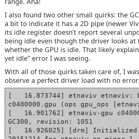
range. Aha!
I also found two other small quirks: the G
a bit to indicate it has a 2D pipe (newer V
its idle register doesn’t report several unp
being idle even though the driver looks at
whether the GPU is idle. That likely explai
yet idle” error I was seeing.
With all of those quirks taken care of, I was
observe a perfect driver load with no error
[   16.873744] etnaviv etnaviv: b
c0400000.gpu (ops gpu_ops [etnavi
[   16.901762] etnaviv-gpu c04000
GC300, revision: 1051

[   16.926025] [drm] Initialized 
20151214 for etnaviv on minor 1