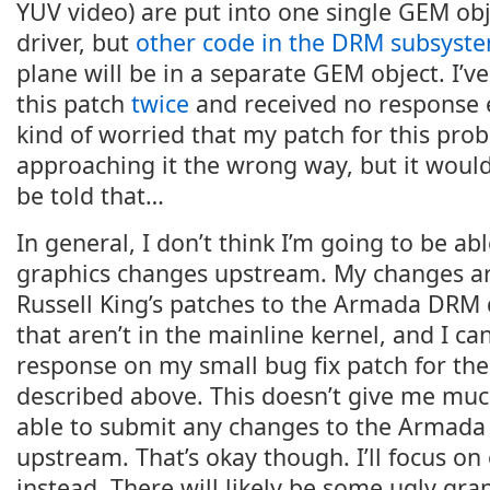
YUV video) are put into one single GEM ob
driver, but
other code in the DRM subsyst
plane will be in a separate GEM object. I’ve
this patch
twice
and received no response e
kind of worried that my patch for this pro
approaching it the wrong way, but it would 
be told that…
In general, I don’t think I’m going to be a
graphics changes upstream. My changes a
Russell King’s patches to the Armada DRM d
that aren’t in the mainline kernel, and I ca
response on my small bug fix patch for th
described above. This doesn’t give me much
able to submit any changes to the Armada
upstream. That’s okay though. I’ll focus o
instead. There will likely be some ugly gra