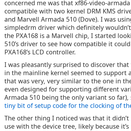
concerned me was that xf86-video-armada 
compatible with two kernel DRM KMS driver
and Marvell Armada 510 (Dove). I was using
simpledrm driver which definitely wouldn’t 
the PXA168 is a Marvell chip, I started loo
510’s driver to see how compatible it could
PXA168’s LCD controller.
I was pleasantly surprised to discover tha
in the mainline kernel seemed to support 
that was very, very similar to the one in t
even designed for supporting different var
Armada 510 being the only variant so far), 
tiny bit of setup code for the clocking of t
The other thing I noticed was that it didn’t
use with the device tree, likely because it’s 