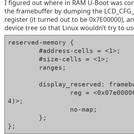
I figured out where in RAM U-Boot was cons
the framebuffer by dumping the LCD_CF
register (it turned out to be 0x7E00000), an
device tree so that Linux wouldn’t try to use
reserved-memory {

	#address-cells = <1>;

	#size-cells = <1>;

	ranges;

	display_reserved: framebuffer@7e00000 {

		reg = <0x07e00000 (800 * 600 * 
4)>;

		no-map;

	};

};