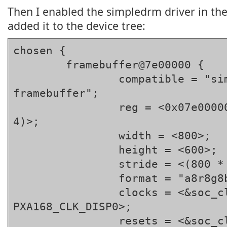
Then I enabled the simpledrm driver in the
added it to the device tree:
chosen {

	framebuffer@7e00000 {

		compatible = "simple-
framebuffer";

		reg = <0x07e00000 (800 * 600 * 
4)>;

		width = <800>;

		height = <600>;

		stride = <(800 * 4)>;

		format = "a8r8g8b8";

		clocks = <&soc_clocks 
PXA168_CLK_DISP0>;

		resets = <&soc_clocks 