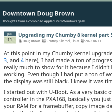
Downtown Doug Brown
Thoughts from a combined Apple/Linux/Windows geek.
Upgrading my Chumby 8 kernel part 5
JUN
11
Doug Brown
Chumby 8 kernel
,
Linux
2023-06-11
At this point in my Chumby kernel upgrade
3
, and
4
here), I had made a ton of progres
really much to show for it because I didn’t
working. Even though I had put a ton of wo
the display was still black. I knew it was ti
I started out with U-Boot. As a very basic 
controller in the PXA168, basically you jus
your RAM for a framebuffer, copy image data