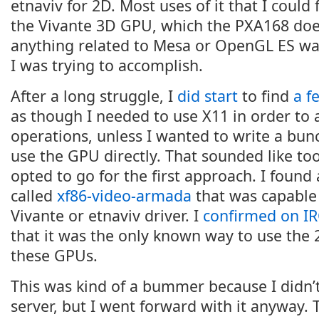
etnaviv for 2D. Most uses of it that I could
the Vivante 3D GPU, which the PXA168 doe
anything related to Mesa or OpenGL ES was
I was trying to accomplish.
After a long struggle, I
did start
to find
a f
as though I needed to use X11 in order to 
operations, unless I wanted to write a bun
use the GPU directly. That sounded like to
opted to go for the first approach. I found
called
xf86-video-armada
that was capable 
Vivante or etnaviv driver. I
confirmed on I
that it was the only known way to use the 
these GPUs.
This was kind of a bummer because I didn’
server, but I went forward with it anyway. 