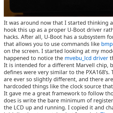
It was around now that I started thinking 
hook this up as a proper U-Boot driver rat
hacks. After all, U-Boot has a subsystem fo
that allows you to use commands like
bmp
on the screen. I started looking at my mo
happened to notice the
mvebu_lcd driver
t
It is intended for a different Marvell chip, 
defines were very similar to the PXA168’s. T
are ever so slightly different, and there a
hardcoded things like the clock source tha
It gave me a great framework to follow thou
does is write the bare minimum of register
the LCD up and running. I copied it and c