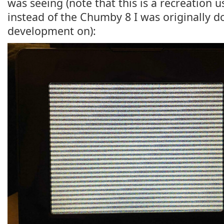
was seeing (note that this is a recreation 
instead of the Chumby 8 I was originally d
development on):