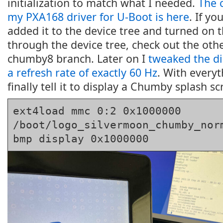
initialization to match what I needed.
The 
my PXA168 driver for U-Boot is here
. If y
added it to the device tree and turned on t
through the device tree, check out the ot
chumby8 branch. Later on I
tweaked the di
a refresh rate of exactly 60 Hz
. With everyt
finally tell it to display a Chumby splash sc
ext4load mmc 0:2 0x1000000 
/boot/logo_silvermoon_chumby_norm
bmp display 0x1000000