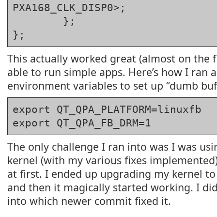
PXA168_CLK_DISP0>;

	};

};
This actually worked great (almost on the fi
able to run simple apps. Here’s how I ran 
environment variables to set up “dumb buf
export QT_QPA_PLATFORM=linuxfb
export QT_QPA_FB_DRM=1
The only challenge I ran into was I was usi
kernel (with my various fixes implemented)
at first. I ended up upgrading my kernel t
and then it magically started working. I di
into which newer commit fixed it.