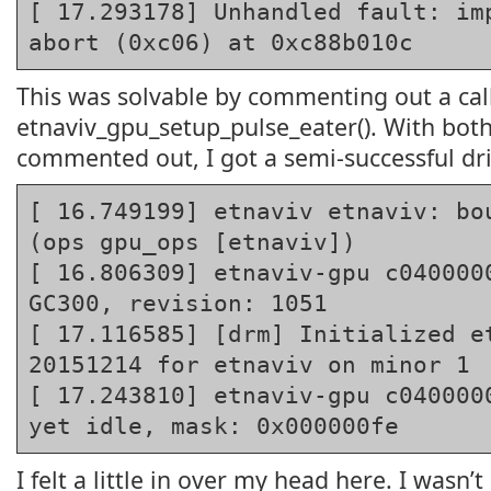
[ 17.293178] Unhandled fault: imp
abort (0xc06) at 0xc88b010c
This was solvable by commenting out a cal
etnaviv_gpu_setup_pulse_eater(). With both 
commented out, I got a semi-successful dri
[ 16.749199] etnaviv etnaviv: bou
(ops gpu_ops [etnaviv])
[ 16.806309] etnaviv-gpu c0400000
GC300, revision: 1051
[ 17.116585] [drm] Initialized et
20151214 for etnaviv on minor 1
[ 17.243810] etnaviv-gpu c0400000
yet idle, mask: 0x000000fe
I felt a little in over my head here. I wasn’t