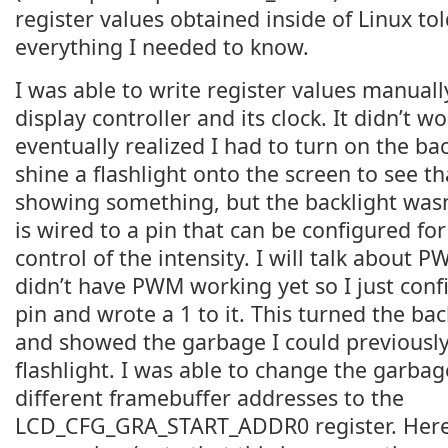
register values obtained inside of Linux t
everything I needed to know.
I was able to write register values manuall
display controller and its clock. It didn’t w
eventually realized I had to turn on the bac
shine a flashlight onto the screen to see th
showing something, but the backlight wasn
is wired to a pin that can be configured fo
control of the intensity. I will talk about P
didn’t have PWM working yet so I just conf
pin and wrote a 1 to it. This turned the ba
and showed the garbage I could previously
flashlight. I was able to change the garbag
different framebuffer addresses to the
LCD_CFG_GRA_START_ADDR0 register. Here’s 