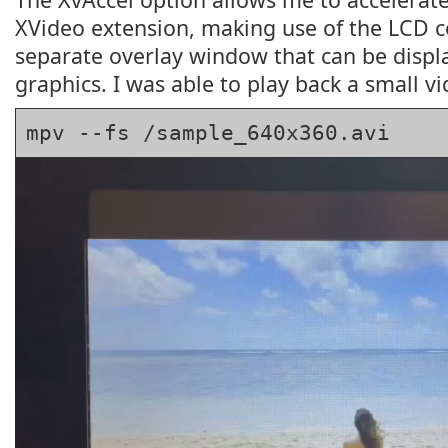
XVideo extension, making use of the LCD c
separate overlay window that can be disp
graphics. I was able to play back a small vi
mpv --fs /sample_640x360.avi