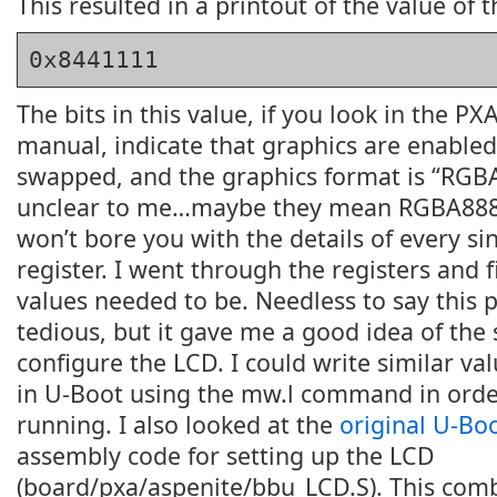
This resulted in a printout of the value of t
0x8441111
The bits in this value, if you look in the P
manual, indicate that graphics are enabled
swapped, and the graphics format is “RGBA
unclear to me…maybe they mean RGBA8888?
won’t bore you with the details of every sin
register. I went through the registers and 
values needed to be. Needless to say this 
tedious, but it gave me a good idea of the
configure the LCD. I could write similar val
in U-Boot using the mw.l command in order
running. I also looked at the
original U-Bo
assembly code for setting up the LCD
(board/pxa/aspenite/bbu_LCD.S). This com