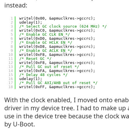
instead:
1
writel(0x00, &apmuclkres->gccrc);
2
udelay(1);
3
/* Select GC clock source (624 MHz) */
4
writel(0xC0, &apmuclkres->gccrc);
5
/* Enable GC CLK EN */
6
writel(0xD0, &apmuclkres->gccrc);
7
/* Enable GC HCLK EN */
8
writel(0xD8, &apmuclkres->gccrc);
9
/* Enable GC ACLK EN */
10
writel(0xF8, &apmuclkres->gccrc);
11
/* Reset GC */
12
writel(0xF8, &apmuclkres->gccrc);
13
/* Pull GC out of reset */
14
writel(0xFA, &apmuclkres->gccrc);
15
/* Delay 48 cycles */
16
udelay(1);
17
/* Pull GC AXI/AHB out of reset */
18
writel(0xFF, &apmuclkres->gccrc);
With the clock enabled, I moved onto enab
driver in my device tree. I had to make up
use in the device tree because the clock w
by U-Boot.