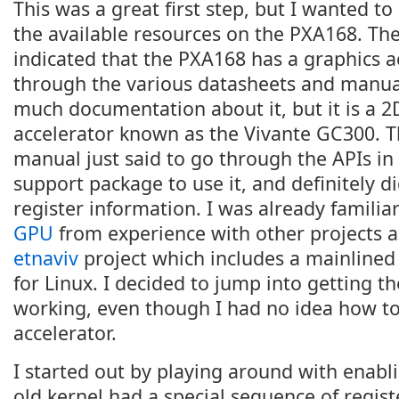
This was a great first step, but I wanted t
the available resources on the PXA168. T
indicated that the PXA168 has a graphics a
through the various datasheets and manual
much documentation about it, but it is a 2
accelerator known as the Vivante GC300. 
manual just said to go through the APIs in
support package to use it, and definitely d
register information. I was already familia
GPU
from experience with other projects 
etnaviv
project which includes a mainlined
for Linux. I decided to jump into getting th
working, even though I had no idea how to 
accelerator.
I started out by playing around with enabli
old kernel had a special sequence of regist