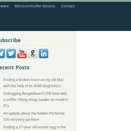
tware
Microcontroller lessons
Contact
ubscribe
ecent Posts
Finding a broken trace on my old Mac
with the help of its ROM diagnostics
Debugging BeagleBoard USB boot with
a sniffer: fixing omap_loader on modern
PCs
An update about the hidden Performa
550 recovery partition
Finding a 27-year-old easter egg in the