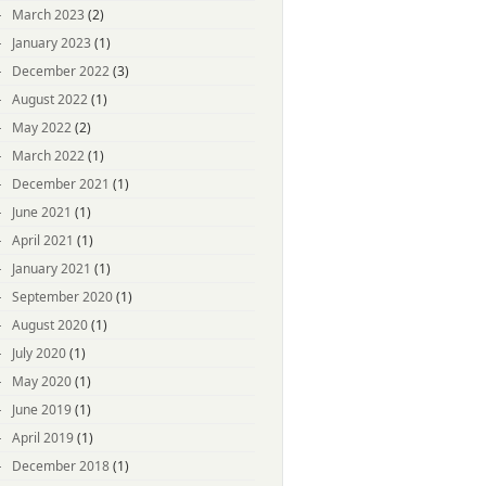
March 2023
(2)
January 2023
(1)
December 2022
(3)
August 2022
(1)
May 2022
(2)
March 2022
(1)
December 2021
(1)
June 2021
(1)
April 2021
(1)
January 2021
(1)
September 2020
(1)
August 2020
(1)
July 2020
(1)
May 2020
(1)
June 2019
(1)
April 2019
(1)
December 2018
(1)