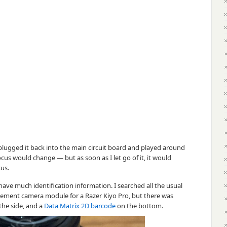
lugged it back into the main circuit board and played around
 focus would change — but as soon as I let go of it, it would
cus.
ave much identification information. I searched all the usual
placement camera module for a Razer Kiyo Pro, but there was
the side, and a
Data Matrix 2D barcode
on the bottom.