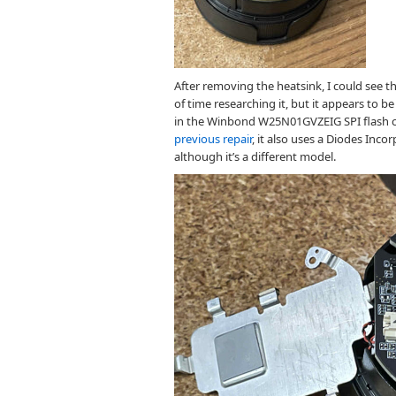
After removing the heatsink, I could see t
of time researching it, but it appears to b
in the Winbond W25N01GVZEIG SPI flash c
previous repair
, it also uses a Diodes Inc
although it’s a different model.