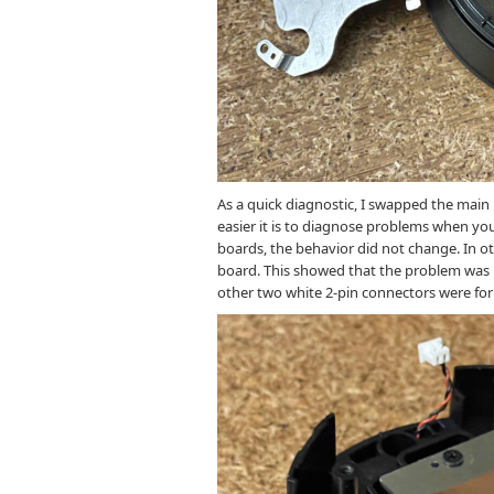
As a quick diagnostic, I swapped the mai
easier it is to diagnose problems when you
boards, the behavior did not change. In o
board. This showed that the problem was li
other two white 2-pin connectors were fo