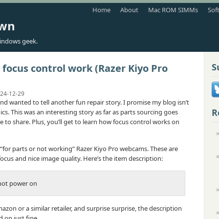
Home
About
Mac ROM SIMMs
Sof
own
indows geek.
S
ocus control work (Razer Kiyo Pro
24-12-29
 and wanted to tell another fun repair story. I promise my blog isn’t
R
cs. This was an interesting story as far as parts sourcing goes
 to share. Plus, you’ll get to learn how focus control works on
 “for parts or not working” Razer Kiyo Pro webcams. These are
cus and nice image quality. Here’s the item description:
not power on
azon or a similar retailer, and surprise surprise, the description
on just fine.