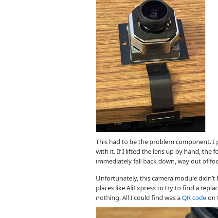
This had to be the problem component. I p
with it. If I lifted the lens up by hand, the
immediately fall back down, way out of fo
Unfortunately, this camera module didn’t h
places like AliExpress to try to find a re
nothing. All I could find was a
QR code
on 