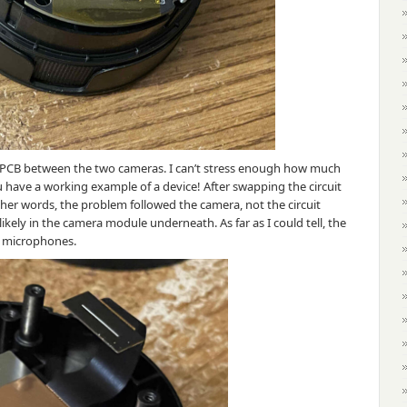
n PCB between the two cameras. I can’t stress enough how much
 have a working example of a device! After swapping the circuit
ther words, the problem followed the camera, not the circuit
kely in the camera module underneath. As far as I could tell, the
r microphones.