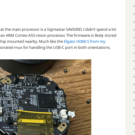
hat the main processor is a Sigmastar SAV630D. I didn’t spend a lot
e an ARM Cortex-A53 vision processor. The firmware is likely stored
hip mounted nearby. Much like the
Elgato HD60 S from my
orporated mux for handling the USB-C port in both orientations,