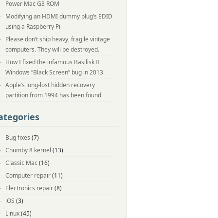
Power Mac G3 ROM
Modifying an HDMI dummy plug’s EDID
using a Raspberry Pi
Please don’t ship heavy, fragile vintage
computers. They will be destroyed.
How I fixed the infamous Basilisk II
Windows “Black Screen” bug in 2013
Apple’s long-lost hidden recovery
partition from 1994 has been found
ategories
Bug fixes
(7)
Chumby 8 kernel
(13)
Classic Mac
(16)
Computer repair
(11)
Electronics repair
(8)
iOS
(3)
Linux
(45)