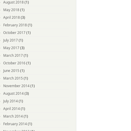
August 2018
(1)
May 2018
(1)
April 2018
(3)
February 2018
(1)
October 2017
(1)
July 2017
(1)
May 2017
(3)
March 2017
(1)
October 2016
(1)
June 2015
(1)
March 2015
(1)
November 2014
(1)
August 2014
(3)
July 2014
(1)
April 2014
(1)
March 2014
(1)
February 2014
(1)