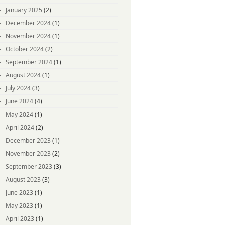
January 2025
(2)
December 2024
(1)
November 2024
(1)
October 2024
(2)
September 2024
(1)
August 2024
(1)
July 2024
(3)
June 2024
(4)
May 2024
(1)
April 2024
(2)
December 2023
(1)
November 2023
(2)
September 2023
(3)
August 2023
(3)
June 2023
(1)
May 2023
(1)
April 2023
(1)