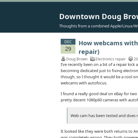
Downtown Doug Br
Thoughts from a combined Apple/Linux/W
How webcams with f
DEC
29
repair)
Doug Brown
Electronics repair
20
I’ve recently been on a bit of a repair kick
becoming dedicated just to fixing electroni
though, so I thought it would be a cool one
webcams with autofocus.
I found a really good deal on eBay for two
pretty decent 1080p60 cameras with autofo
Web cam has been tested and does 
It looked like they were both returns to Am
was completely wrong. They both powered 