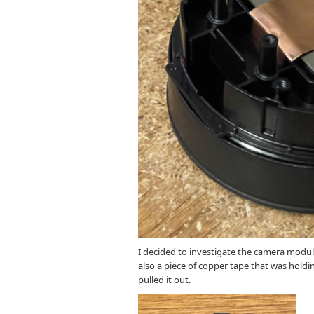
I decided to investigate the camera module
also a piece of copper tape that was holdin
pulled it out.