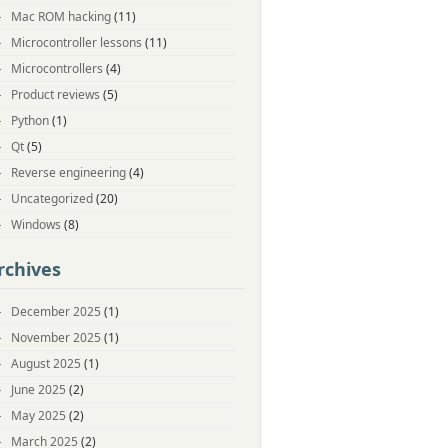
Mac ROM hacking
(11)
Microcontroller lessons
(11)
Microcontrollers
(4)
Product reviews
(5)
Python
(1)
Qt
(5)
Reverse engineering
(4)
Uncategorized
(20)
Windows
(8)
rchives
December 2025
(1)
November 2025
(1)
August 2025
(1)
June 2025
(2)
May 2025
(2)
March 2025
(2)