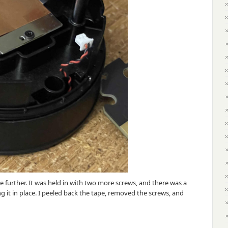
 further. It was held in with two more screws, and there was a
g it in place. I peeled back the tape, removed the screws, and