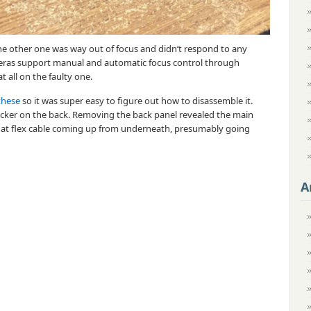
e other one was way out of focus and didn’t respond to any
eras support manual and automatic focus control through
at all on the faulty one.
these
so it was super easy to figure out how to disassemble it.
icker on the back. Removing the back panel revealed the main
 flat flex cable coming up from underneath, presumably going
A