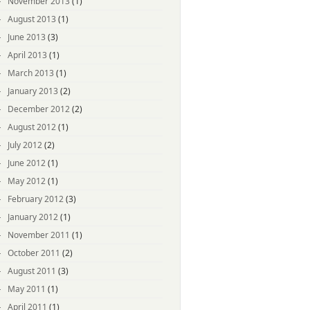
November 2013
(1)
August 2013
(1)
June 2013
(3)
April 2013
(1)
March 2013
(1)
January 2013
(2)
December 2012
(2)
August 2012
(1)
July 2012
(2)
June 2012
(1)
May 2012
(1)
February 2012
(3)
January 2012
(1)
November 2011
(1)
October 2011
(2)
August 2011
(3)
May 2011
(1)
April 2011
(1)