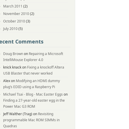
March 2011
(2)
November 2010
(2)
October 2010
(3)
July 2010
(5)
ecent Comments
Doug Brown
on
Repairing a Microsoft
IntelliMouse Explorer 4.0
knick knack
on
Fixing a knockoff Altera
USB Blaster that never worked
Alex
on
Modifying an HDMI dummy
plug’s EDID using a Raspberry Pi
Michael Tsai - Blog - Mac Easter Eggs
on
Finding a 27-year-old easter egg in the
Power Mac G3 ROM
Jeff Walther (Trag)
on
Revisiting
programmable Mac ROM SIMMs in
Quadras