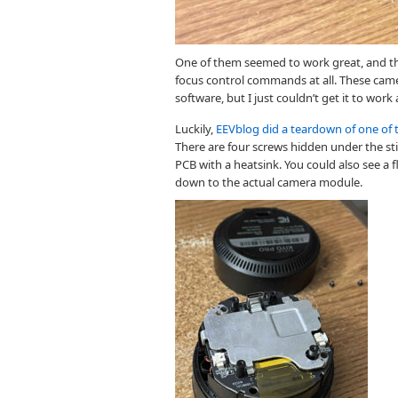
One of them seemed to work great, and th
focus control commands at all. These cam
software, but I just couldn’t get it to work 
Luckily,
EEVblog did a teardown of one of 
There are four screws hidden under the st
PCB with a heatsink. You could also see a
down to the actual camera module.